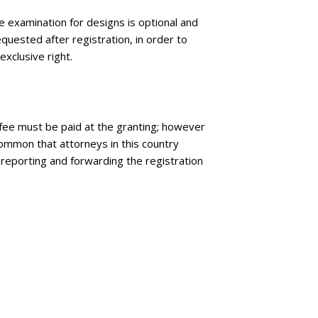
e examination for designs is optional and
quested after registration, in order to
exclusive right.
l fee must be paid at the granting; however
 common that attorneys in this country
 reporting and forwarding the registration