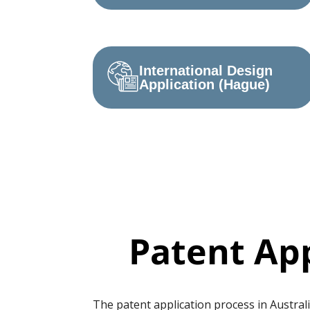
International Design
Application (Hague)
Patent App
The patent application process in Australi