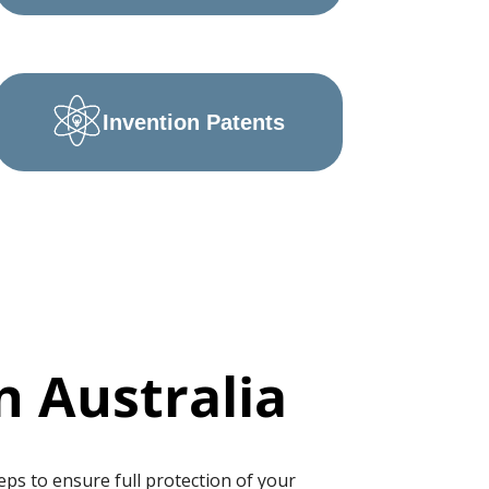
Invention Patents
n Australia
eps to ensure full protection of your