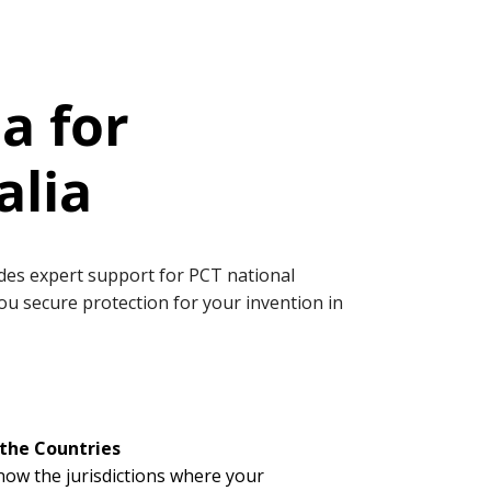
a for
alia
vides expert support for PCT national
you secure protection for your invention in
the Countries
now the jurisdictions where your