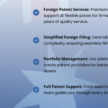
Foreign Patent Services:
Premium 
support at flexible prices for fir
years of quality service.
Simplified Foreign Filing:
Centrali
complexity, ensuring seamless filin
Portfolio Management:
Our platf
tracks patent portfolios for bette
assets.
Full Patent Support:
From searche
team guides you through every st