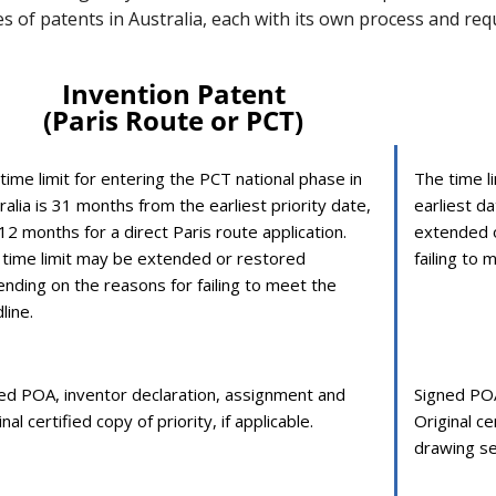
pes of patents in Australia, each with its own process and re
Invention Patent
(Paris Route or PCT)
time limit for entering the PCT national phase in
The time li
ralia is 31 months from the earliest priority date,
earliest da
12 months for a direct Paris route application.
extended o
 time limit may be extended or restored
failing to 
nding on the reasons for failing to meet the
line.
ed POA, inventor declaration, assignment and
Signed POA
nal certified copy of priority, if applicable.
Original ce
drawing se