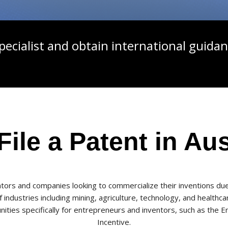
pecialist and obtain international guidan
ile a Patent in Aus
ventors and companies looking to commercialize their inventions du
ndustries including mining, agriculture, technology, and healthcare
ties specifically for entrepreneurs and inventors, such as th
Incentive.