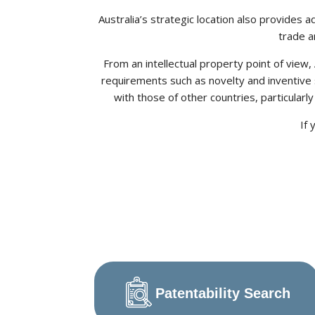
Australia’s strategic location also provides 
trade a
From an intellectual property point of view
requirements such as novelty and inventive 
with those of other countries, particularl
If 
Patentability Search