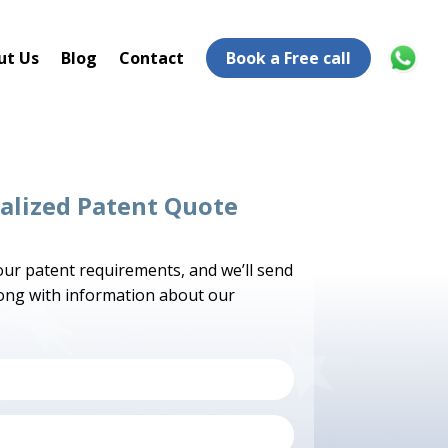
ut Us
Blog
Contact
Book a Free call
alized Patent Quote
your patent requirements, and we’ll send
long with information about our