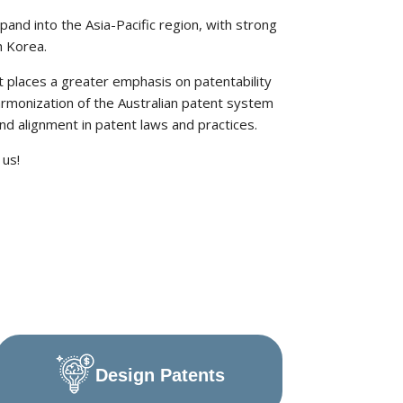
pand into the Asia-Pacific region, with strong
h Korea.
t places a greater emphasis on patentability
armonization of the Australian patent system
and alignment in patent laws and practices.
 us!
Design Patents