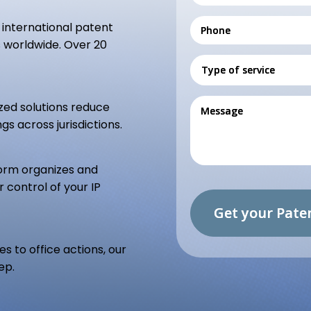
international patent
ms worldwide. Over 20
zed solutions reduce
gs across jurisdictions.
orm organizes and
r control of your IP
s to office actions, our
ep.