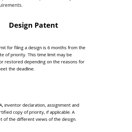
quirements.
Design Patent
mit for filing a design is 6 months from the
te of priority. This time limit may be
r restored depending on the reasons for
meet the deadline.
, inventor declaration, assignment and
rtified copy of priority, if applicable. A
t of the different views of the design.