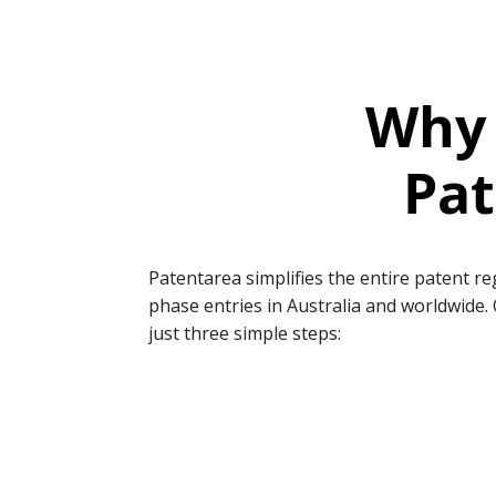
Why 
Pat
Patentarea simplifies the entire patent r
phase entries in Australia and worldwide. 
just three simple steps: