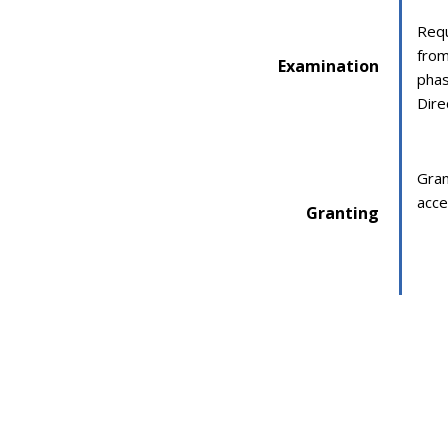
Requ
from
Examination
phas
Dire
Gran
acce
Granting