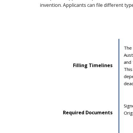
invention. Applicants can file different ty
The 
Aust
and 
Filling Timelines
This
depe
dead
Sign
Required Documents
Origi