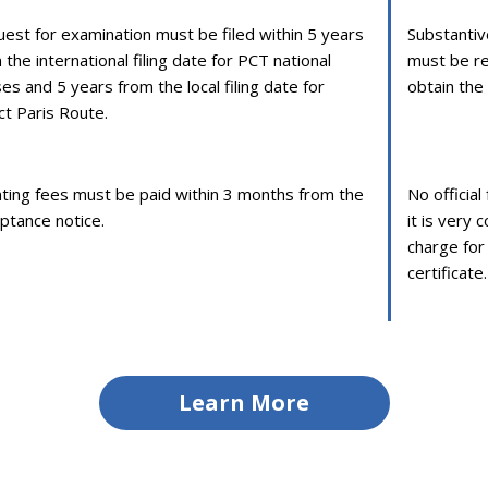
est for examination must be filed within 5 years
Substantiv
 the international filing date for PCT national
must be re
es and 5 years from the local filing date for
obtain the 
ct Paris Route.
ting fees must be paid within 3 months from the
No officia
ptance notice.
it is very
charge for
certificate.
Learn More