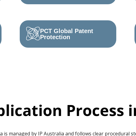
PCT Global Patent
Protection
lication Process i
a is managed by IP Australia and follows clear procedural st