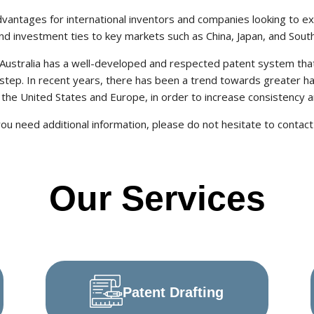
advantages for international inventors and companies looking to ex
nd investment ties to key markets such as China, Japan, and Sout
, Australia has a well-developed and respected patent system tha
step. In recent years, there has been a trend towards greater h
y the United States and Europe, in order to increase consistency 
you need additional information, please do not hesitate to contact
Our Services
Patent Drafting