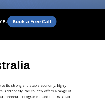
ce.
Book a Free Call
tralia
e to its strong and stable economy, highly
. Additionally, the country offers a range of
e Entrepreneurs’ Programme and the R&D Tax