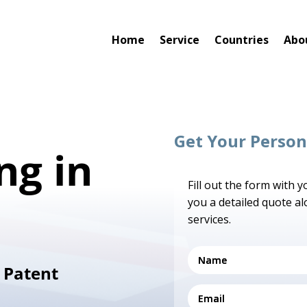
Home
Service
Countries
Abo
Get Your Person
ng in
Fill out the form with 
you a detailed quote a
services.
 Patent