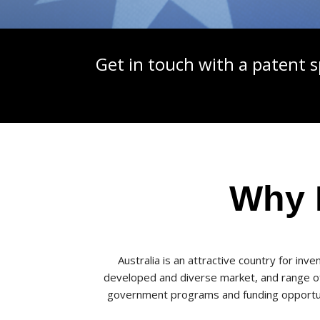
Get in touch with a patent s
Why F
Australia is an attractive country for in
developed and diverse market, and range of i
government programs and funding opportuni