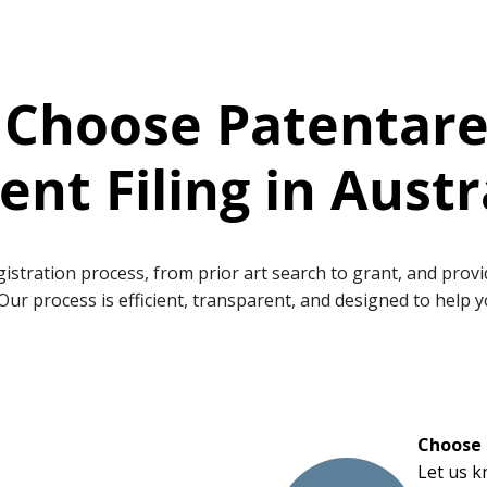
Choose Patentare
ent Filing in Austr
egistration process, from prior art search to grant, and pro
Our process is efficient, transparent, and designed to help 
Choose 
Let us k