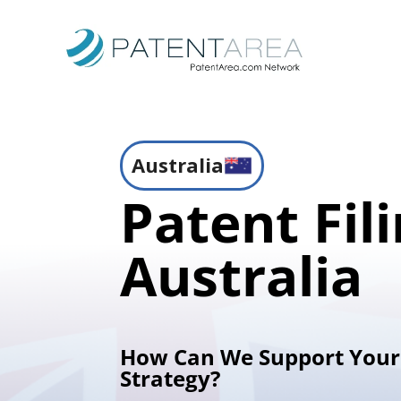
Australia
Patent Fili
Australia
How Can We Support Your
Strategy?