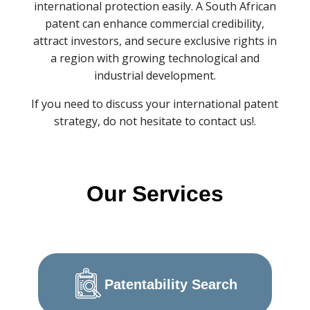
international protection easily. A South African
patent can enhance commercial credibility,
attract investors, and secure exclusive rights in
a region with growing technological and
industrial development.
If you need to discuss your international patent
strategy, do not hesitate to contact us!.
Our Services
Patentability Search