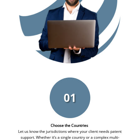
01
Choose the Countries
Let us know the jurisdictions where your client needs patent
support. Whether it’s a single country or a complex multi-