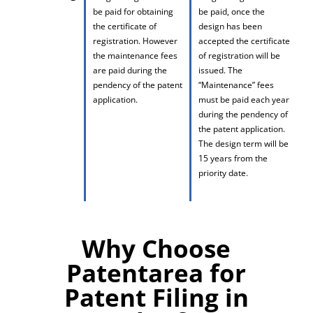
be paid for obtaining
be paid, once the
the certificate of
design has been
registration. However
accepted the certificate
the maintenance fees
of registration will be
are paid during the
issued. The
pendency of the patent
“Maintenance” fees
application.
must be paid each year
during the pendency of
the patent application.
The design term will be
15 years from the
priority date.
Why Choose
Patentarea for
Patent Filing in