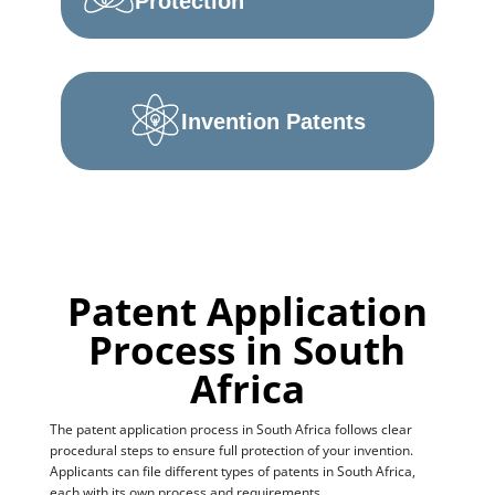
Protection
Invention Patents
Patent Application
Process in South
Africa
The patent application process in South Africa follows clear
procedural steps to ensure full protection of your invention.
Applicants can file different types of patents in South Africa,
each with its own process and requirements.