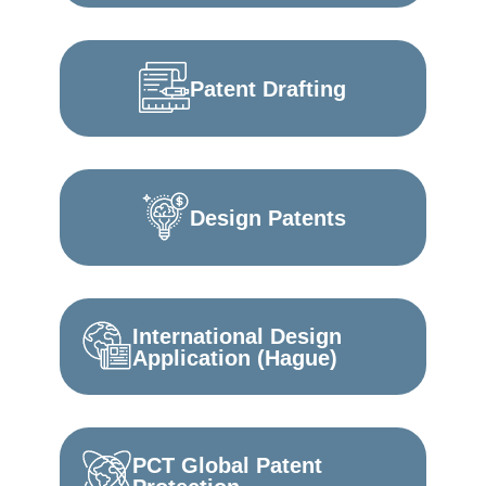
Patent Drafting
Design Patents
International Design
Application (Hague)
PCT Global Patent