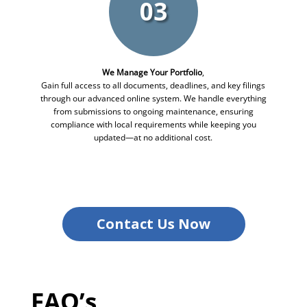
03
We Manage Your Portfolio
,
Gain full access to all documents, deadlines, and key filings
through our advanced online system. We handle everything
from submissions to ongoing maintenance, ensuring
compliance with local requirements while keeping you
updated—at no additional cost.
Contact Us Now
FAQ’s