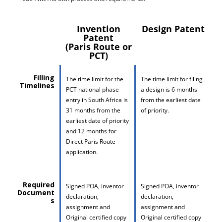
Invention
Design Patent
Patent
(Paris Route or
PCT)
Filling
The time limit for the
The time limit for filing
Timelines
PCT national phase
a design is 6 months
entry in South Africa is
from the earliest date
31 months from the
of priority.
earliest date of priority
and 12 months for
Direct Paris Route
application.
Required
Signed POA, inventor
Signed POA, inventor
Document
declaration,
declaration,
s
assignment and
assignment and
Original certified copy
Original certified copy