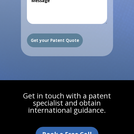
Get in touch with a patent
specialist and obtain
international guidance.