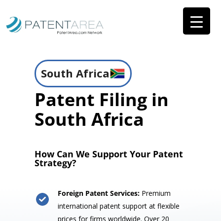
South Africa
Patent Filing in
South Africa
How Can We Support Your Patent
Strategy?
Foreign Patent Services:
Premium
international patent support at flexible
prices for firms worldwide. Over 20