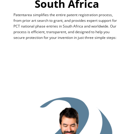
South Africa
Patentarea simplifies the entire patent registration process,
from prior art search to grant, and provides expert support for
PCT national phase entries in South Africa and worldwide. Our
process is efficient, transparent, and designed to help you
secure protection for your invention in just three simple steps: