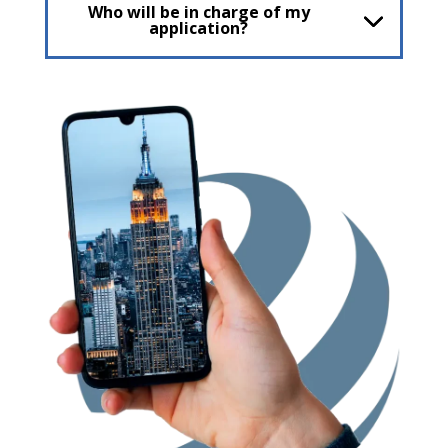
Who will be in charge of my
application?