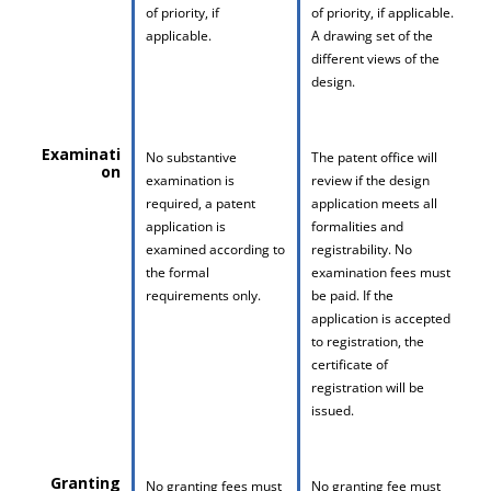
of priority, if
of priority, if applicable.
applicable.
A drawing set of the
different views of the
design.
Examinati
No substantive
The patent office will
on
examination is
review if the design
required, a patent
application meets all
application is
formalities and
examined according to
registrability. No
the formal
examination fees must
requirements only.
be paid. If the
application is accepted
to registration, the
certificate of
registration will be
issued.
Granting
No granting fees must
No granting fee must