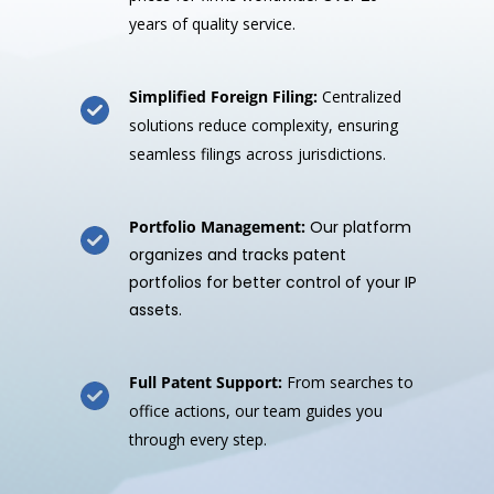
years of quality service.
Simplified Foreign Filing:
Centralized
solutions reduce complexity, ensuring
seamless filings across jurisdictions.
Portfolio Management:
Our platform
organizes and tracks patent
portfolios for better control of your IP
assets.
Full Patent Support:
From searches to
office actions, our team guides you
through every step.