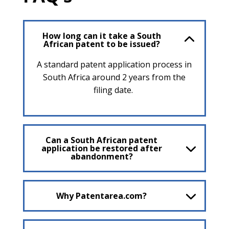
How long can it take a South
African patent to be issued?
A standard patent application process in
South Africa around 2 years from the
filing date.
Can a South African patent
application be restored after
abandonment?
Why Patentarea.com?