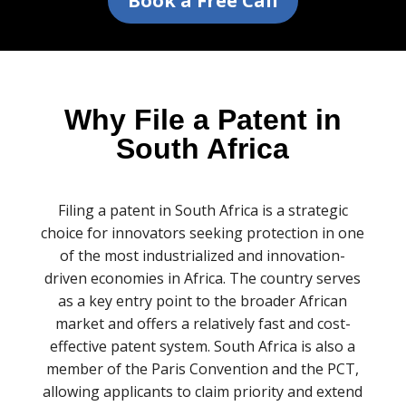
Book a Free Call
Why File a Patent in
South Africa
Filing a patent in South Africa is a strategic
choice for innovators seeking protection in one
of the most industrialized and innovation-
driven economies in Africa. The country serves
as a key entry point to the broader African
market and offers a relatively fast and cost-
effective patent system. South Africa is also a
member of the Paris Convention and the PCT,
allowing applicants to claim priority and extend