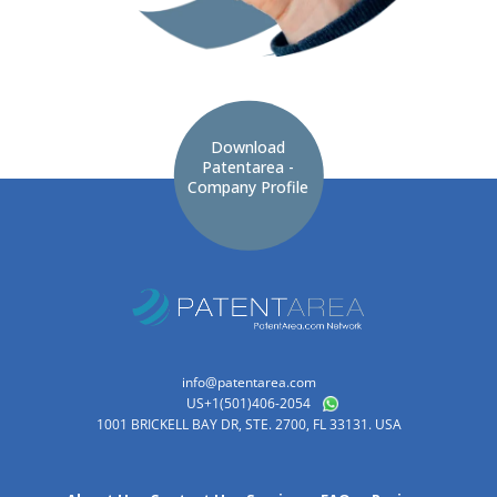
Download
Patentarea -
Company Profile
info@patentarea.com
US+1(501)406-2054
1001 BRICKELL BAY DR, STE. 2700, FL 33131. USA