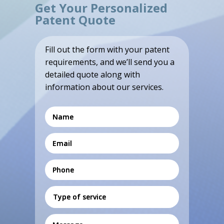
Get Your Personalized
Patent Quote
Fill out the form with your patent
requirements, and we’ll send you a
detailed quote along with
information about our services.