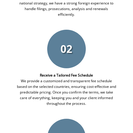
national strategy, we have a strong foreign experience to
handle filings, prosecutions, analysis and renewals
efficiently.
02
Receive a Tailored Fee Schedule
We provide a customized and transparent fee schedule
based on the selected countries, ensuring cost-effective and
predictable pricing. Once you confirm the terms, we take
care of everything, keeping you and your client informed
throughout the process.