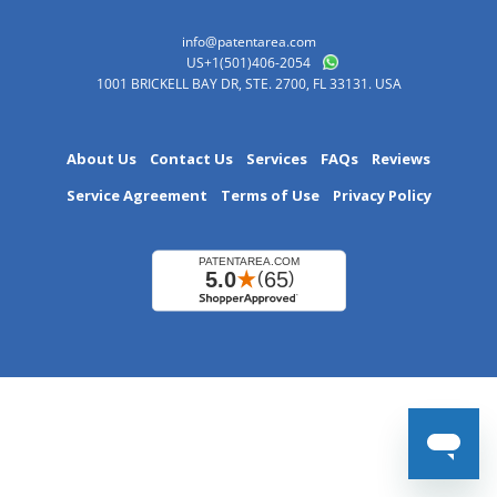
info@patentarea.com
US+1(501)406-2054
1001 BRICKELL BAY DR, STE. 2700, FL 33131. USA
About Us
Contact Us
Services
FAQs
Reviews
Service Agreement
Terms of Use
Privacy Policy