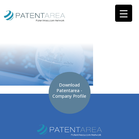
Download
Patentarea -
Company Profile