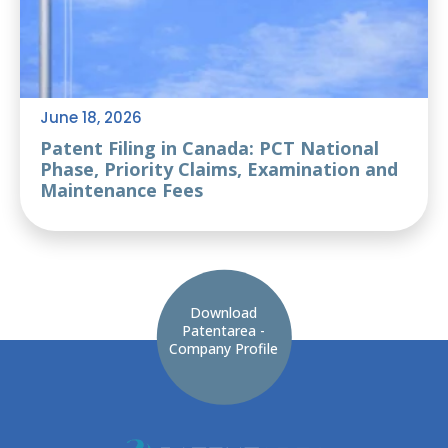
June 18, 2026
Patent Filing in Canada: PCT National
Phase, Priority Claims, Examination and
Maintenance Fees
Download
Patentarea -
Company Profile