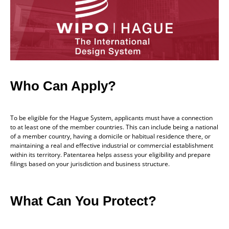
Who Can Apply?
To be eligible for the Hague System, applicants must have a connection
to at least one of the member countries. This can include being a national
of a member country, having a domicile or habitual residence there, or
maintaining a real and effective industrial or commercial establishment
within its territory. Patentarea helps assess your eligibility and prepare
filings based on your jurisdiction and business structure.
What Can You Protect?