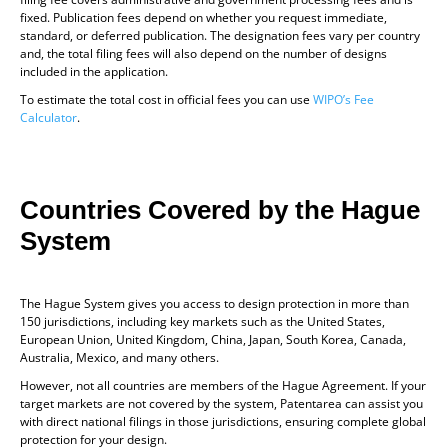
fixed. Publication fees depend on whether you request immediate,
standard, or deferred publication. The designation fees vary per country
and, the total filing fees will also depend on the number of designs
included in the application.
To estimate the total cost in official fees you can use
WIPO’s Fee
Calculator
.
Countries Covered by the Hague
System
The Hague System gives you access to design protection in more than
150 jurisdictions, including key markets such as the United States,
European Union, United Kingdom, China, Japan, South Korea, Canada,
Australia, Mexico, and many others.
However, not all countries are members of the Hague Agreement. If your
target markets are not covered by the system, Patentarea can assist you
with direct national filings in those jurisdictions, ensuring complete global
protection for your design.