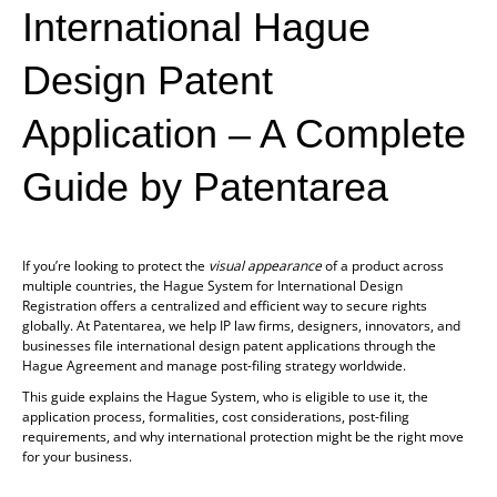
International Hague
Design Patent
Application
– A Complete
Guide by Patentarea
If you’re looking to protect the
visual appearance
of a product across
multiple countries, the Hague System for International Design
Registration offers a centralized and efficient way to secure rights
globally. At Patentarea, we help IP law firms, designers, innovators, and
businesses file international design patent applications through the
Hague Agreement and manage post-filing strategy worldwide.
This guide explains the Hague System, who is eligible to use it, the
application process, formalities, cost considerations, post-filing
requirements, and why international protection might be the right move
for your business.