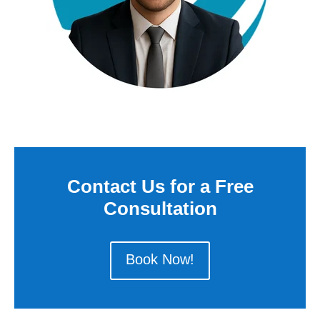
Contact Us for a Free
Consultation
Book Now!