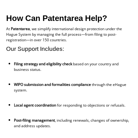
How Can Patentarea Help?
At
Patentarea
, we simplify international design protection under the
Hague System by managing the full process—from filing to post-
registration—in over 150 countries.
Our Support Includes:
Filing strategy and eligibility check
based on your country and
business status.
WIPO submission and formalities compliance
through the eHague
system.
Local agent coordination
for responding to objections or refusals.
Post-filing management
, including renewals, changes of ownership,
and address updates.