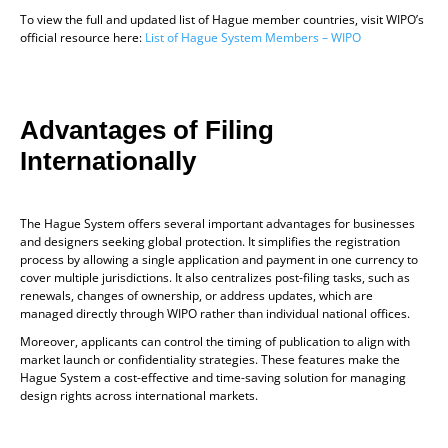
To view the full and updated list of Hague member countries, visit WIPO’s
official resource here:
List of Hague System Members – WIPO
Advantages of Filing
Internationally
The Hague System offers several important advantages for businesses
and designers seeking global protection. It simplifies the registration
process by allowing a single application and payment in one currency to
cover multiple jurisdictions. It also centralizes post-filing tasks, such as
renewals, changes of ownership, or address updates, which are
managed directly through WIPO rather than individual national offices.
Moreover, applicants can control the timing of publication to align with
market launch or confidentiality strategies. These features make the
Hague System a cost-effective and time-saving solution for managing
design rights across international markets.