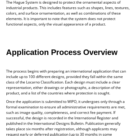
The Hague System is designed to protect the ornamental aspects of
industrial products. This includes features such as shapes, lines, textures,
colors, and surface ornamentation, as well as combinations of these
elements. It is important to note that the system does not protect
functional aspects, only the visual appearance of a product.
Application Process Overview
The process begins with preparing an international application that can
include up to 100 different designs, provided they fall within the same
class of the Locarno Classification. Each design must include a clear
representation, either drawings or photographs, a description of the
product, and a list of the countries where protection is sought.
Once the application is submitted to WIPO, it undergoes only through a
formal examination to ensure all administrative requirements are met,
such as image quality, completeness, and correct fee payment. If
successful, the design is recorded in the International Register and
published in the International Designs Bulletin. Publication generally
takes place six months after registration, although applicants may
request early or deferred publication (up to 30 months in some