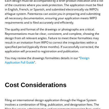
Each design must be accompanied by a brief product indication and a list
of the countries where you seek protection. The application must be filed
in English, French, or Spanish, and submitted electronically via WIPO’s
eHague system. Patentarea can assist you in preparing and submitting
all necessary documentation, ensuring your application meets WIPO
requirements and is filed accurately and efficiently.
The quality and format of the drawings or photographs are critical.
Representations must be clear, consistent, and complete, showing the
design from all relevant angles. Failure to meet these formalities may
result in an invitation from WIPO to correct the irregularities within a
specified period (typically three months). If successfully corrected, the
application will proceed to registration and publication.
You may review the drawings formalities details in our “
Design
Application Full Guide
”.
Cost Considerations
Filing an international design application through the Hague System
involves a combination of filing, publication, and designation fees. The
filing fee covers administrative and government processing fees and is