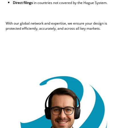
Direct filings
in countries not covered by the Hague System.
With our global network and expertise, we ensure your design is
protected efficiently, accurately, and across all key markets.