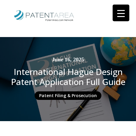
June 16, 2025
International Hague Design
Patent Application Full Guide
Patent Filing & Prosecution