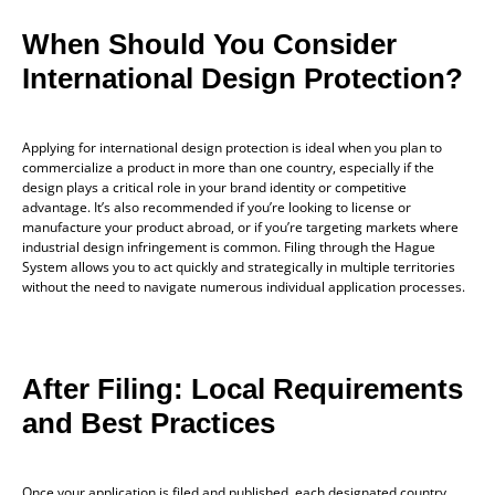
When Should You Consider
International Design Protection?
Applying for international design protection is ideal when you plan to
commercialize a product in more than one country, especially if the
design plays a critical role in your brand identity or competitive
advantage. It’s also recommended if you’re looking to license or
manufacture your product abroad, or if you’re targeting markets where
industrial design infringement is common. Filing through the Hague
System allows you to act quickly and strategically in multiple territories
without the need to navigate numerous individual application processes.
After Filing: Local Requirements
and Best Practices
Once your application is filed and published, each designated country