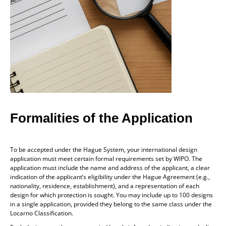
Formalities of the Application
To be accepted under the Hague System, your international design
application must meet certain formal requirements set by WIPO. The
application must include the name and address of the applicant, a clear
indication of the applicant’s eligibility under the Hague Agreement (e.g.,
nationality, residence, establishment), and a representation of each
design for which protection is sought. You may include up to 100 designs
in a single application, provided they belong to the same class under the
Locarno Classification.