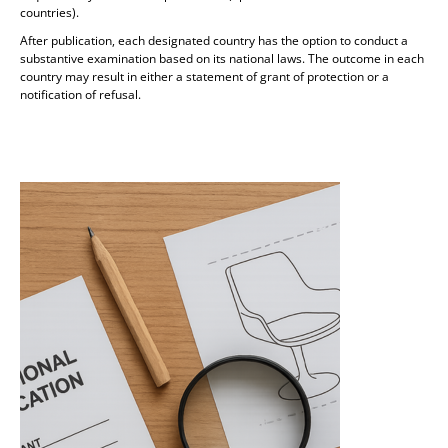
countries).
After publication, each designated country has the option to conduct a
substantive examination based on its national laws. The outcome in each
country may result in either a statement of grant of protection or a
notification of refusal.