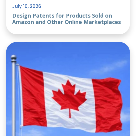
July 10, 2026
Design Patents for Products Sold on
Amazon and Other Online Marketplaces