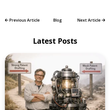
Previous Article
Blog
Next Article
Latest Posts