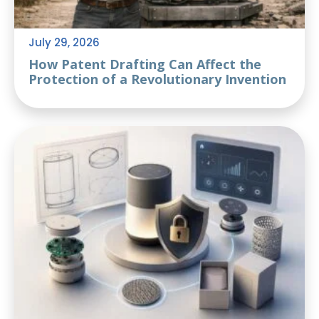
July 29, 2026
How Patent Drafting Can Affect the
Protection of a Revolutionary Invention