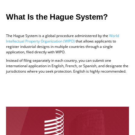
What Is the Hague System?
The Hague System is a global procedure administered by the
World
Intellectual Property Organization (WIPO)
that allows applicants to
register industrial designs in multiple countries through a single
application, filed directly with WIPO.
Instead of filing separately in each country, you can submit one
international application in English, French, or Spanish, and designate the
jurisdictions where you seek protection. English is highly recommended.