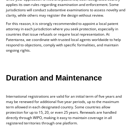
applies its own rules regarding examination and enforcement. Some
jurisdictions will conduct substantive examinations to assess novelty and
clarity, while others may register the design without review.
For this reason, it is strongly recommended to appoint a local patent
attorney in each jurisdiction where you seek protection, especially in
countries that issue refusals or require local representation. At
Patentarea, we coordinate with trusted local agents worldwide to help
respond to objections, comply with specific formalities, and maintain
ongoing rights.
Duration and Maintenance
International registrations are valid for an initial term of five years and
may be renewed for additional five-year periods, up to the maximum
term allowed in each designated country. Some countries allow
protection for up to 15, 20, or even 25 years. Renewals are handled
directly through WIPO, making it easy to maintain coverage in all
registered territories through one platform.