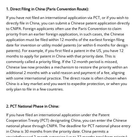
1. Direct Filing in China (Paris Convention Route):
If you have not filed an international application via PCT, or if you wish to
directly file in China, you can submit a Chinese patent application directly
to CNIPA. Foreign applicants often use the Paris Convention to claim
priority from an earlier foreign application, in such cases, the Chinese
application must be filed within 12 months of the earliest foreign filing
date for invention or utility model patents (or within 6 months for design
patents). For example, if you first filed a patent in the US, you have 12
months to apply for patent in China with that priority date. This is
commonly called a priority filing. If the 12-month period is missed,
Chinese law now provides a mechanism to restore the priority within an
additional 2 months with a valid reason and payment of a fee, aligning
with some international practice. The direct route is often chosen when
China is a key market and you want to expedite protection, or when you
only plan to file in a few countries.
2. PCT National Phase in China:
If you have filed an international application under the Patent
Cooperation Treaty (PCT) designating China, you can enter the Chinese
national phase through CNIPA. The deadline for PCT national phase entry
in China is 30 months from the priority date. China permits a
straightforward 2-month extension (up to 32 months total from priority)