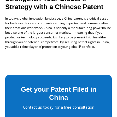
Strategy with a Chinese Patent
In today’s global innovation landscape, a China patent is a critical asset
for both inventors and companies aiming to protect and commercialize
their creations worldwide. China is not only a manufacturing powerhouse
but also one of the largest consumer markets – meaning that if your
product or technology succeeds, it’s likely to be present in China either
through you or potential competitors. By securing patent rights in China,
you add a robust layer of protection to your global IP portfolio.
Get your Patent Filed in
China
Contact us today for a free consultation