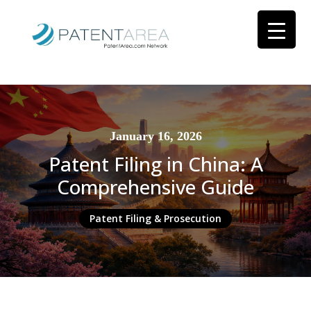
January 16, 2026
Patent Filing in China: A
Comprehensive Guide
Patent Filing & Prosecution