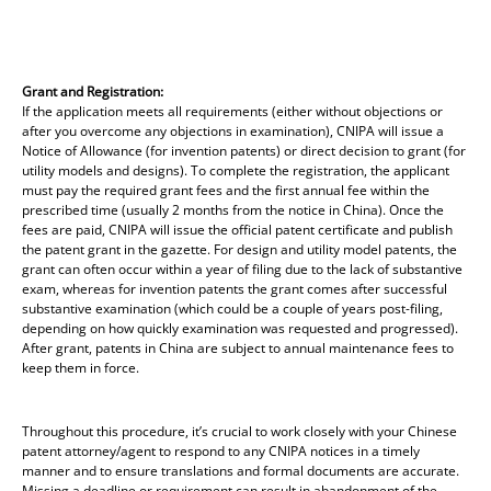
Grant and Registration:
If the application meets all requirements (either without objections or
after you overcome any objections in examination), CNIPA will issue a
Notice of Allowance (for invention patents) or direct decision to grant (for
utility models and designs). To complete the registration, the applicant
must pay the required grant fees and the first annual fee within the
prescribed time (usually 2 months from the notice in China). Once the
fees are paid, CNIPA will issue the official patent certificate and publish
the patent grant in the gazette. For design and utility model patents, the
grant can often occur within a year of filing due to the lack of substantive
exam, whereas for invention patents the grant comes after successful
substantive examination (which could be a couple of years post-filing,
depending on how quickly examination was requested and progressed).
After grant, patents in China are subject to annual maintenance fees to
keep them in force.
Throughout this procedure, it’s crucial to work closely with your Chinese
patent attorney/agent to respond to any CNIPA notices in a timely
manner and to ensure translations and formal documents are accurate.
Missing a deadline or requirement can result in abandonment of the