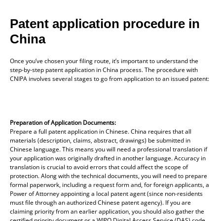
Patent application procedure in
China
Once you’ve chosen your filing route, it’s important to understand the
step-by-step patent application in China process. The procedure with
CNIPA involves several stages to go from application to an issued patent:
Preparation of Application Documents:
Prepare a full patent application in Chinese. China requires that all
materials (description, claims, abstract, drawings) be submitted in
Chinese language. This means you will need a professional translation if
your application was originally drafted in another language. Accuracy in
translation is crucial to avoid errors that could affect the scope of
protection. Along with the technical documents, you will need to prepare
formal paperwork, including a request form and, for foreign applicants, a
Power of Attorney appointing a local patent agent (since non-residents
must file through an authorized Chinese patent agency). If you are
claiming priority from an earlier application, you should also gather the
certified priority document or a WIPO Digital Access Service (DAS) code,