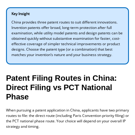
Key Insight
China provides three patent routes to suit different innovations.
Invention patents offer broad, long-term protection after full
examination, while utility model patents and design patents can be
obtained quickly without substantive examination for faster, cost-
effective coverage of simpler technical improvements or product
designs. Choose the patent type (or a combination) that best
matches your invention’s nature and your business strategy.
Patent Filing Routes in China:
Direct Filing vs PCT National
Phase
When pursuing a patent application in China, applicants have two primary
routes to file: the direct route (including Paris Convention priority filing) or
the PCT national phase route. Your choice will depend on your overall IP
strategy and timing.