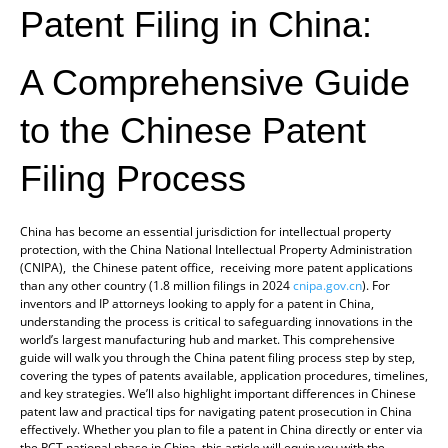
Patent Filing in China:
A Comprehensive Guide
to the Chinese Patent
Filing Process
China has become an essential jurisdiction for intellectual property
protection, with the China National Intellectual Property Administration
(CNIPA), the Chinese patent office, receiving more patent applications
than any other country (1.8 million filings in 2024
cnipa.gov.cn
). For
inventors and IP attorneys looking to apply for a patent in China,
understanding the process is critical to safeguarding innovations in the
world’s largest manufacturing hub and market. This comprehensive
guide will walk you through the China patent filing process step by step,
covering the types of patents available, application procedures, timelines,
and key strategies. We’ll also highlight important differences in Chinese
patent law and practical tips for navigating patent prosecution in China
effectively. Whether you plan to file a patent in China directly or enter via
the PCT national phase in China, this article will equip you with the