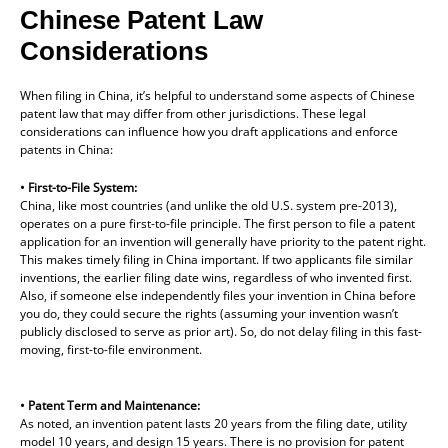
Chinese Patent Law
Considerations
When filing in China, it’s helpful to understand some aspects of Chinese
patent law that may differ from other jurisdictions. These legal
considerations can influence how you draft applications and enforce
patents in China:
• First-to-File System:
China, like most countries (and unlike the old U.S. system pre-2013),
operates on a pure first-to-file principle. The first person to file a patent
application for an invention will generally have priority to the patent right.
This makes timely filing in China important. If two applicants file similar
inventions, the earlier filing date wins, regardless of who invented first.
Also, if someone else independently files your invention in China before
you do, they could secure the rights (assuming your invention wasn’t
publicly disclosed to serve as prior art). So, do not delay filing in this fast-
moving, first-to-file environment.
• Patent Term and Maintenance:
As noted, an invention patent lasts 20 years from the filing date, utility
model 10 years, and design 15 years. There is no provision for patent