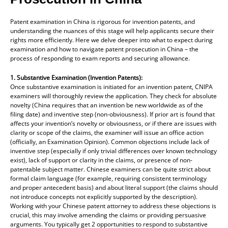
Patent examination in China is rigorous for invention patents, and
understanding the nuances of this stage will help applicants secure their
rights more efficiently. Here we delve deeper into what to expect during
examination and how to navigate patent prosecution in China – the
process of responding to exam reports and securing allowance.
1. Substantive Examination (Invention Patents):
Once substantive examination is initiated for an invention patent, CNIPA
examiners will thoroughly review the application. They check for absolute
novelty (China requires that an invention be new worldwide as of the
filing date) and inventive step (non-obviousness). If prior art is found that
affects your invention’s novelty or obviousness, or if there are issues with
clarity or scope of the claims, the examiner will issue an office action
(officially, an Examination Opinion). Common objections include lack of
inventive step (especially if only trivial differences over known technology
exist), lack of support or clarity in the claims, or presence of non-
patentable subject matter. Chinese examiners can be quite strict about
formal claim language (for example, requiring consistent terminology
and proper antecedent basis) and about literal support (the claims should
not introduce concepts not explicitly supported by the description).
Working with your Chinese patent attorney to address these objections is
crucial, this may involve amending the claims or providing persuasive
arguments. You typically get 2 opportunities to respond to substantive