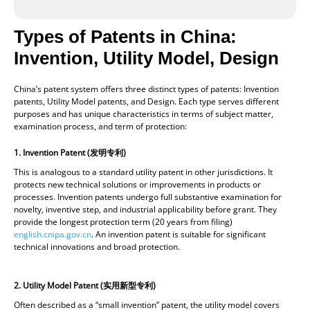
Types of Patents in China:
Invention, Utility Model, Design
China’s patent system offers three distinct types of patents: Invention
patents, Utility Model patents, and Design. Each type serves different
purposes and has unique characteristics in terms of subject matter,
examination process, and term of protection:
1. Invention Patent (
发明专利)
This is analogous to a standard utility patent in other jurisdictions. It
protects new technical solutions or improvements in products or
processes. Invention patents undergo full substantive examination for
novelty, inventive step, and industrial applicability before grant. They
provide the longest protection term (20 years from filing)
english.cnipa.gov.cn
. An invention patent is suitable for significant
technical innovations and broad protection.
2.
Utility Model Patent (
实用新型专利)
Often described as a “small invention” patent, the utility model covers