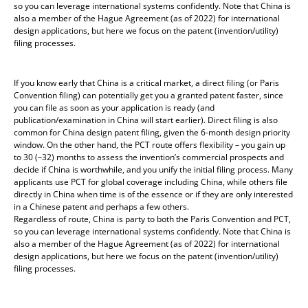
so you can leverage international systems confidently. Note that China is
also a member of the Hague Agreement (as of 2022) for international
design applications, but here we focus on the patent (invention/utility)
filing processes.
If you know early that China is a critical market, a direct filing (or Paris
Convention filing) can potentially get you a granted patent faster, since
you can file as soon as your application is ready (and
publication/examination in China will start earlier). Direct filing is also
common for China design patent filing, given the 6-month design priority
window. On the other hand, the PCT route offers flexibility – you gain up
to 30 (–32) months to assess the invention’s commercial prospects and
decide if China is worthwhile, and you unify the initial filing process. Many
applicants use PCT for global coverage including China, while others file
directly in China when time is of the essence or if they are only interested
in a Chinese patent and perhaps a few others.
Regardless of route, China is party to both the Paris Convention and PCT,
so you can leverage international systems confidently. Note that China is
also a member of the Hague Agreement (as of 2022) for international
design applications, but here we focus on the patent (invention/utility)
filing processes.