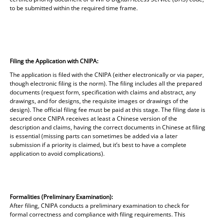
to be submitted within the required time frame.
Filing the Application with CNIPA:
The application is filed with the CNIPA (either electronically or via paper,
though electronic filing is the norm). The filing includes all the prepared
documents (request form, specification with claims and abstract, any
drawings, and for designs, the requisite images or drawings of the
design). The official filing fee must be paid at this stage. The filing date is
secured once CNIPA receives at least a Chinese version of the
description and claims, having the correct documents in Chinese at filing
is essential (missing parts can sometimes be added via a later
submission if a priority is claimed, but it’s best to have a complete
application to avoid complications).
Formalities (Preliminary Examination):
After filing, CNIPA conducts a preliminary examination to check for
formal correctness and compliance with filing requirements. This