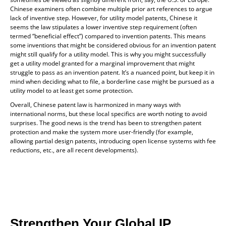
Chinese examiners often combine multiple prior art references to argue
lack of inventive step. However, for utility model patents, Chinese it
seems the law stipulates a lower inventive step requirement (often
termed “beneficial effect”) compared to invention patents. This means
some inventions that might be considered obvious for an invention patent
might still qualify for a utility model. This is why you might successfully
get a utility model granted for a marginal improvement that might
struggle to pass as an invention patent. It’s a nuanced point, but keep it in
mind when deciding what to file, a borderline case might be pursued as a
utility model to at least get some protection.
Overall, Chinese patent law is harmonized in many ways with
international norms, but these local specifics are worth noting to avoid
surprises. The good news is the trend has been to strengthen patent
protection and make the system more user-friendly (for example,
allowing partial design patents, introducing open license systems with fee
reductions, etc., are all recent developments).
Strengthen Your Global IP