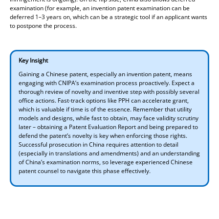
examination (for example, an invention patent examination can be
deferred 1–3 years on, which can be a strategic tool if an applicant wants
to postpone the process.
Key Insight
Gaining a Chinese patent, especially an invention patent, means
engaging with CNIPA’s examination process proactively. Expect a
thorough review of novelty and inventive step with possibly several
office actions. Fast-track options like PPH can accelerate grant,
which is valuable if time is of the essence. Remember that utility
models and designs, while fast to obtain, may face validity scrutiny
later – obtaining a Patent Evaluation Report and being prepared to
defend the patent’s novelty is key when enforcing those rights.
Successful prosecution in China requires attention to detail
(especially in translations and amendments) and an understanding
of China’s examination norms, so leverage experienced Chinese
patent counsel to navigate this phase effectively.