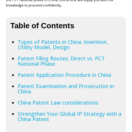
knowledge to proceed confidently.
Table of Contents
Types of Patents in China: Invention,
Utility Model, Design
Patent Filing Routes: Direct vs. PCT
National Phase
Patent Application Procedure in China
Patent Examination and Prosecution in
China
China Patent Law considerations
Strengthen Your Global IP Strategy with a
China Patent