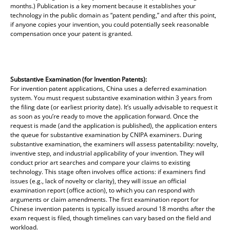
months.) Publication is a key moment because it establishes your
technology in the public domain as “patent pending,” and after this point,
if anyone copies your invention, you could potentially seek reasonable
compensation once your patent is granted.
Substantive Examination (for Invention Patents):
For invention patent applications, China uses a deferred examination
system. You must request substantive examination within 3 years from
the filing date (or earliest priority date). It’s usually advisable to request it
as soon as you’re ready to move the application forward. Once the
request is made (and the application is published), the application enters
the queue for substantive examination by CNIPA examiners. During
substantive examination, the examiners will assess patentability: novelty,
inventive step, and industrial applicability of your invention. They will
conduct prior art searches and compare your claims to existing
technology. This stage often involves office actions: if examiners find
issues (e.g., lack of novelty or clarity), they will issue an official
examination report (office action), to which you can respond with
arguments or claim amendments. The first examination report for
Chinese invention patents is typically issued around 18 months after the
exam request is filed, though timelines can vary based on the field and
workload.