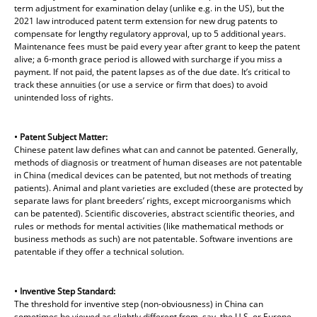
term adjustment for examination delay (unlike e.g. in the US), but the
2021 law introduced patent term extension for new drug patents to
compensate for lengthy regulatory approval, up to 5 additional years.
Maintenance fees must be paid every year after grant to keep the patent
alive; a 6-month grace period is allowed with surcharge if you miss a
payment. If not paid, the patent lapses as of the due date. It’s critical to
track these annuities (or use a service or firm that does) to avoid
unintended loss of rights.
• Patent Subject Matter:
Chinese patent law defines what can and cannot be patented. Generally,
methods of diagnosis or treatment of human diseases are not patentable
in China (medical devices can be patented, but not methods of treating
patients). Animal and plant varieties are excluded (these are protected by
separate laws for plant breeders’ rights, except microorganisms which
can be patented). Scientific discoveries, abstract scientific theories, and
rules or methods for mental activities (like mathematical methods or
business methods as such) are not patentable. Software inventions are
patentable if they offer a technical solution.
• Inventive Step Standard:
The threshold for inventive step (non-obviousness) in China can
sometimes be viewed as slightly different from, say, the U.S. or Europe.