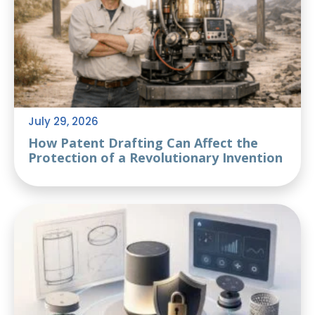
July 29, 2026
How Patent Drafting Can Affect the
Protection of a Revolutionary Invention