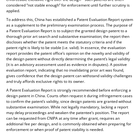
considered “not stable enough” for enforcement until further scrutiny is
applied.
To address this, China has established a Patent Evaluation Report system
as a supplement to the preliminary examination process. The purpose of
a Patent Evaluation Report is to subject the granted design patent to a
thorough prior art search and substantive examination; the report then
discloses whether the patent meets the statutory criteria and if the
patent right is likely to be stable (i.e. valid). In essence, the evaluation
report provides the patent office’s opinion on the novelty and validity of
the design patent without directly determining the patent’s legal validity
(it is an advisory assessment used as evidence in disputes). A positive
evaluation report, indicating that no invalidating prior art was found,
gives confidence that the design patent can withstand validity challenges
and truly affords exclusive rights to its owner.
A Patent Evaluation Report is strongly recommended before enforcing a
design patent in China. Courts often request it during infringement cases
to confirm the patent’s validity, since design patents are granted without
substantive examination. While not legally mandatory, lacking a report
may delay proceedings and weaken the patentee’s position. The report
can be requested from CNIPA at any time after grant, requires an
additional fee per design, and is commonly obtained when preparing for
enforcement or when proof of patent stability is needed.