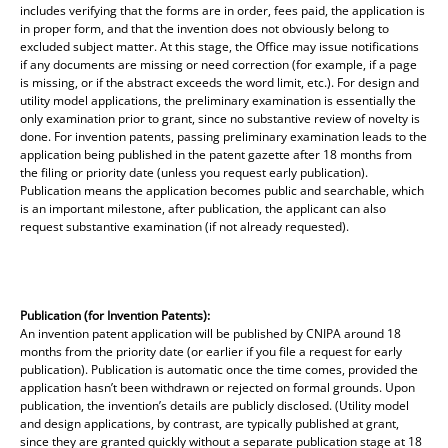
includes verifying that the forms are in order, fees paid, the application is
in proper form, and that the invention does not obviously belong to
excluded subject matter. At this stage, the Office may issue notifications
if any documents are missing or need correction (for example, if a page
is missing, or if the abstract exceeds the word limit, etc.). For design and
utility model applications, the preliminary examination is essentially the
only examination prior to grant, since no substantive review of novelty is
done. For invention patents, passing preliminary examination leads to the
application being published in the patent gazette after 18 months from
the filing or priority date (unless you request early publication).
Publication means the application becomes public and searchable, which
is an important milestone, after publication, the applicant can also
request substantive examination (if not already requested).
Publication (for Invention Patents):
An invention patent application will be published by CNIPA around 18
months from the priority date (or earlier if you file a request for early
publication). Publication is automatic once the time comes, provided the
application hasn’t been withdrawn or rejected on formal grounds. Upon
publication, the invention’s details are publicly disclosed. (Utility model
and design applications, by contrast, are typically published at grant,
since they are granted quickly without a separate publication stage at 18