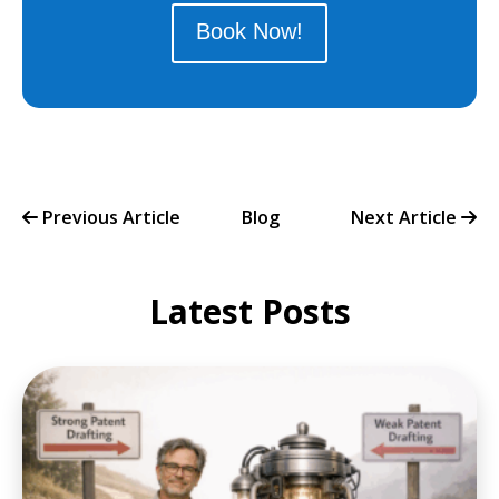
Book Now!
Previous Article
Blog
Next Article
Latest Posts