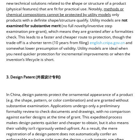
new technical solutions related to the
s
hape or structure of a product
(physical features) that are fit for practical use. Notably,
methods or
chemical compositions cannot be protected by utility models
only
products with a definite shape/structure qualify. Utility models are
not
examined for substantive merit
(no full novelty/inventive step
examination pre-grant), which means they are granted after a formalities
check. This leads to a faster and cheaper route to protection, though the
trade-off is a shorter term (10 years from filing)
english.cnipa.gov.cn
and
somewhat lower presumption of validity. Utility models are ideal when
you need quicker protection for incremental improvements or when the
invention’s lifecycle is short.
3. Design Patent (
外
观设计专利)
In China, design patents protect the ornamental appearance of a product
(e.g. the shape, pattern, or color combination) and are granted without
substantive examination. Applications undergo only a preliminary
formality review to check documents and drawings, with no comparison
against earlier designs at the time of grant. This expedited process
makes design patents quicker and cheaper to obtain, but it also means
their validity isn’t rigorously vetted upfront. As a result, the mere
registration of a design patent does not automatically confer an
enforceable exclusive right over the design – such patents are often