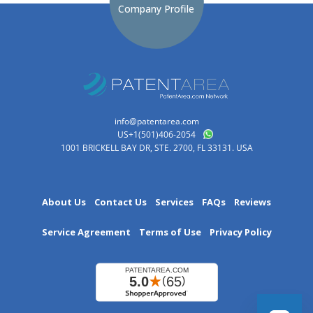
Company Profile
info@patentarea.com
US+1(501)406-2054
1001 BRICKELL BAY DR, STE. 2700, FL 33131. USA
About Us
Contact Us
Services
FAQs
Reviews
Service Agreement
Terms of Use
Privacy Policy