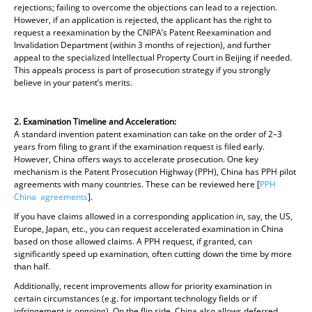
rejections; failing to overcome the objections can lead to a rejection.
However, if an application is rejected, the applicant has the right to
request a reexamination by the CNIPA’s Patent Reexamination and
Invalidation Department (within 3 months of rejection), and further
appeal to the specialized Intellectual Property Court in Beijing if needed.
This appeals process is part of prosecution strategy if you strongly
believe in your patent’s merits.
2. Examination Timeline and Acceleration:
A standard invention patent examination can take on the order of 2–3
years from filing to grant if the examination request is filed early.
However, China offers ways to accelerate prosecution. One key
mechanism is the Patent Prosecution Highway (PPH), China has PPH pilot
agreements with many countries. These can be reviewed here [
PPH
China agreements
].
If you have claims allowed in a corresponding application in, say, the US,
Europe, Japan, etc., you can request accelerated examination in China
based on those allowed claims. A PPH request, if granted, can
significantly speed up examination, often cutting down the time by more
than half.
Additionally, recent improvements allow for priority examination in
certain circumstances (e.g. for important technology fields or if
infringement is ongoing). On the flip side, China also allows deferred