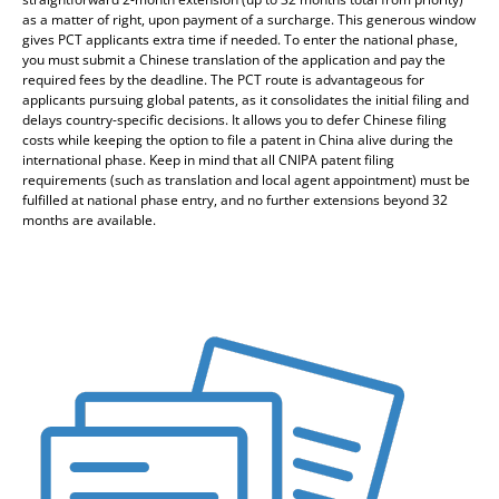
as a matter of right, upon payment of a surcharge. This generous window
gives PCT applicants extra time if needed. To enter the national phase,
you must submit a Chinese translation of the application and pay the
required fees by the deadline. The PCT route is advantageous for
applicants pursuing global patents, as it consolidates the initial filing and
delays country-specific decisions. It allows you to defer Chinese filing
costs while keeping the option to file a patent in China alive during the
international phase. Keep in mind that all CNIPA patent filing
requirements (such as translation and local agent appointment) must be
fulfilled at national phase entry, and no further extensions beyond 32
months are available.