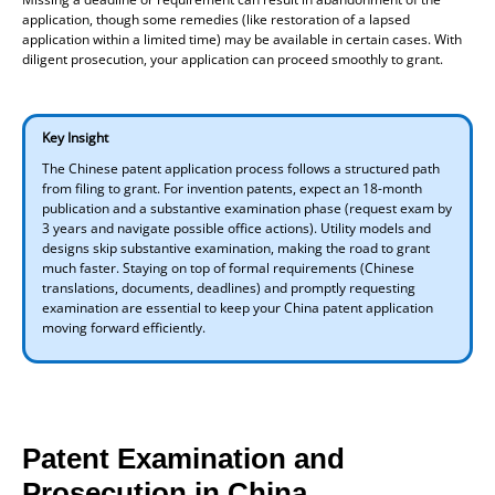
application, though some remedies (like restoration of a lapsed
application within a limited time) may be available in certain cases. With
diligent prosecution, your application can proceed smoothly to grant.
Key Insight
The Chinese patent application process follows a structured path
from filing to grant. For invention patents, expect an 18-month
publication and a substantive examination phase (request exam by
3 years and navigate possible office actions). Utility models and
designs skip substantive examination, making the road to grant
much faster. Staying on top of formal requirements (Chinese
translations, documents, deadlines) and promptly requesting
examination are essential to keep your China patent application
moving forward efficiently.
Patent Examination and
Prosecution in China