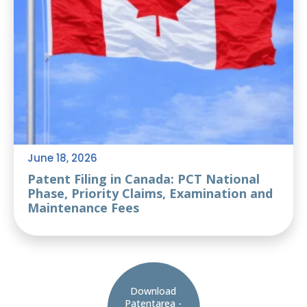
June 18, 2026
Patent Filing in Canada: PCT National
Phase, Priority Claims, Examination and
Maintenance Fees
Download
Patentarea -