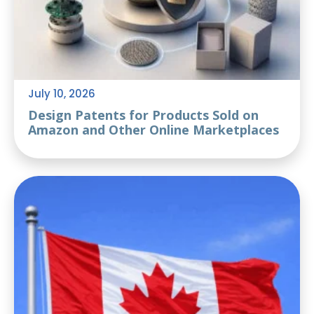
July 10, 2026
Design Patents for Products Sold on
Amazon and Other Online Marketplaces