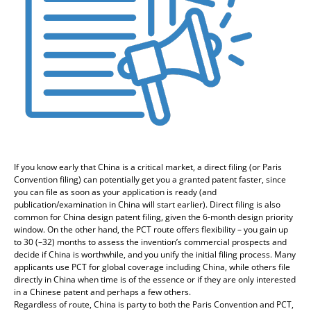
If you know early that China is a critical market, a direct filing (or Paris
Convention filing) can potentially get you a granted patent faster, since
you can file as soon as your application is ready (and
publication/examination in China will start earlier). Direct filing is also
common for China design patent filing, given the 6-month design priority
window. On the other hand, the PCT route offers flexibility – you gain up
to 30 (–32) months to assess the invention’s commercial prospects and
decide if China is worthwhile, and you unify the initial filing process. Many
applicants use PCT for global coverage including China, while others file
directly in China when time is of the essence or if they are only interested
in a Chinese patent and perhaps a few others.
Regardless of route, China is party to both the Paris Convention and PCT,