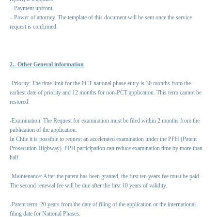
– Payment upfront.
– Power of attorney. The template of this document will be sent once the service
request is confirmed.
2.- Other General information
-Priority: The time limit for the PCT national phase entry is 30 months from the
earliest date of priority and 12 months for non-PCT application. This term cannot be
restored.
-Examination: The Request for examination must be filed within 2 months from the
publication of the application.
In Chile it is possible to request an accelerated examination under the PPH (Patent
Prosecution Highway). PPH participation can reduce examination time by more than
half.
-Maintenance: After the patent has been granted, the first ten years fee must be paid.
The second renewal fee will be due after the first 10 years of validity.
-Patent term: 20 years from the date of filing of the application or the international
filing date for National Phases.