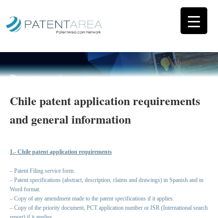
Patent requirements
Chile patent application requirements
and general information
1.- Chile patent application requirements
– Patent Filing service form.
– Patent specifications (abstract, description, claims and drawings) in Spanish and in
Word format.
– Copy of any amendment made to the patent specifications if it applies.
– Copy of the priority document, PCT application number or ISR (International search
report) if it applies.