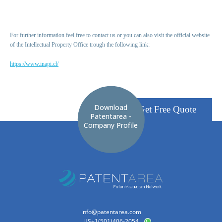
For further information feel free to contact us or you can also visit the official website
of the Intellectual Property Office trough the following link:
https://www.inapi.cl/
Download
Get Free Quote
Patentarea -
Company Profile
info@patentarea.com
US+1(501)406-2054