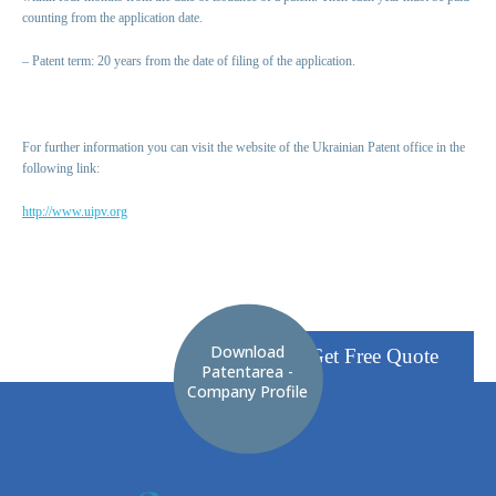
counting from the application date.
– Patent term: 20 years from the date of filing of the application.
For further information you can visit the website of the Ukrainian Patent office in the
following link:
http://www.uipv.org
Download
Get Free Quote
Patentarea -
Company Profile