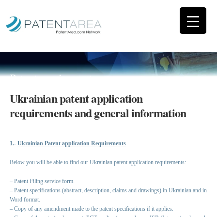
Patent requirements
Ukrainian patent application
requirements and general information
1.-
Ukrainian Patent application Requirements
Below you will be able to find our Ukrainian patent application requirements:
– Patent Filing service form.
– Patent specifications (abstract, description, claims and drawings) in Ukrainian and in
Word format.
– Copy of any amendment made to the patent specifications if it applies.