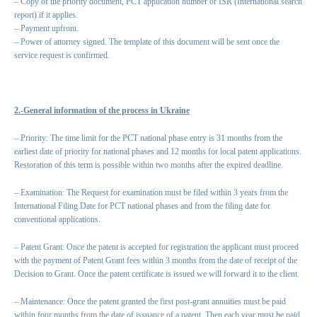
– Copy of the priority document, PCT application number or ISR (International search
report) if it applies.
– Payment upfront.
– Power of attorney signed. The template of this document will be sent once the
service request is confirmed.
2.-General information of the process in Ukraine
– Priority: The time limit for the PCT national phase entry is 31 months from the
earliest date of priority for national phases and 12 months for local patent applications.
Restoration of this term is possible within two months after the expired deadline.
– Examination: The Request for examination must be filed within 3 years from the
International Filing Date for PCT national phases and from the filing date for
conventional applications.
– Patent Grant: Once the patent is accepted for registration the applicant must proceed
with the payment of Patent Grant fees within 3 months from the date of receipt of the
Decision to Grant. Once the patent certificate is issued we will forward it to the client.
– Maintenance: Once the patent granted the first post-grant annuities must be paid
within four months from the date of issuance of a patent. Then each year must be paid