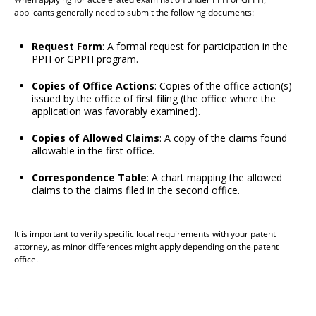
applicants generally need to submit the following documents:
Request Form
: A formal request for participation in the
PPH or GPPH program.
Copies of Office Actions
: Copies of the office action(s)
issued by the office of first filing (the office where the
application was favorably examined).
Copies of Allowed Claims
: A copy of the claims found
allowable in the first office.
Correspondence Table
: A chart mapping the allowed
claims to the claims filed in the second office.
It is important to verify specific local requirements with your patent
attorney, as minor differences might apply depending on the patent
office.