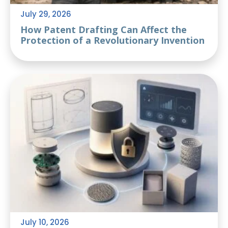
July 29, 2026
How Patent Drafting Can Affect the
Protection of a Revolutionary Invention
July 10, 2026