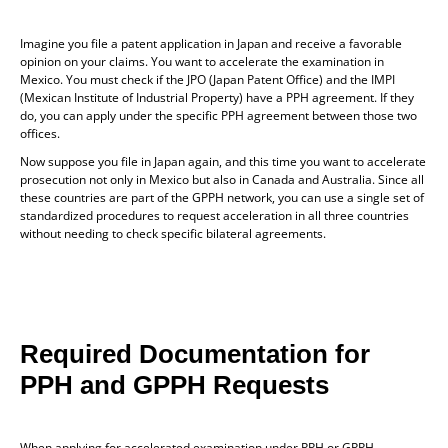
Imagine you file a patent application in Japan and receive a favorable
opinion on your claims. You want to accelerate the examination in
Mexico. You must check if the JPO (Japan Patent Office) and the IMPI
(Mexican Institute of Industrial Property) have a PPH agreement. If they
do, you can apply under the specific PPH agreement between those two
offices.
Now suppose you file in Japan again, and this time you want to accelerate
prosecution not only in Mexico but also in Canada and Australia. Since all
these countries are part of the GPPH network, you can use a single set of
standardized procedures to request acceleration in all three countries
without needing to check specific bilateral agreements.
Required Documentation for
PPH and GPPH Requests
When applying for accelerated examination under PPH or GPPH,