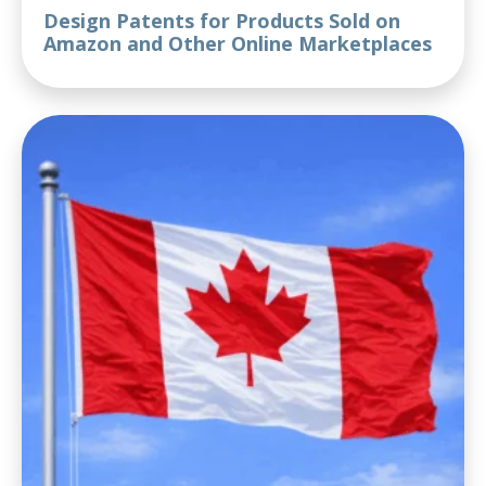
Design Patents for Products Sold on
Amazon and Other Online Marketplaces