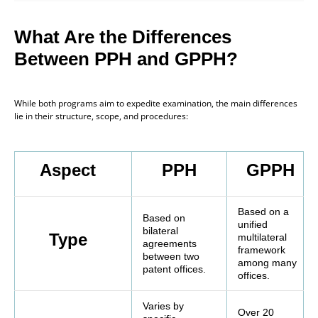
What Are the Differences
Between PPH and GPPH?
While both programs aim to expedite examination, the main differences
lie in their structure, scope, and procedures:
Aspect
PPH
GPPH
Based on a
Based on
unified
bilateral
Type
multilateral
agreements
framework
between two
among many
patent offices.
offices.
Varies by
Over 20