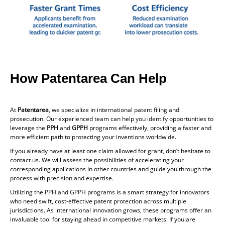
How Patentarea Can Help
At
Patentarea
, we specialize in international patent filing and
prosecution. Our experienced team can help you identify opportunities to
leverage the
PPH
and
GPPH
programs effectively, providing a faster and
more efficient path to protecting your inventions worldwide.
If you already have at least one claim allowed for grant, don’t hesitate to
contact us. We will assess the possibilities of accelerating your
corresponding applications in other countries and guide you through the
process with precision and expertise.
Utilizing the PPH and GPPH programs is a smart strategy for innovators
who need swift, cost-effective patent protection across multiple
jurisdictions. As international innovation grows, these programs offer an
invaluable tool for staying ahead in competitive markets. If you are