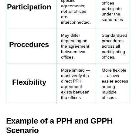
specific
offices
Participation
agreements;
participate
not all offices
under the
are
same rules.
interconnected.
May differ
Standardized
depending on
procedures
Procedures
the agreement
across all
between two
participating
offices.
offices.
More limited —
More flexible
must verify if a
— allows
Flexibility
direct PPH
easier access
agreement
among
exists between
multiple
the offices.
offices.
Example of a PPH and GPPH
Scenario