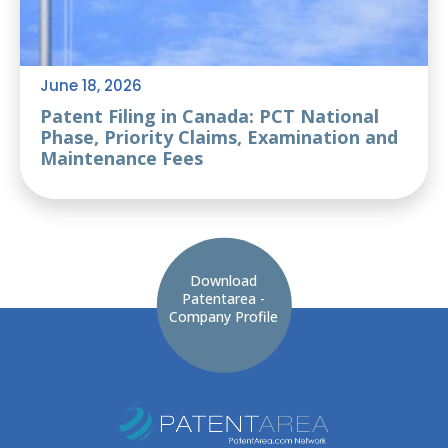
June 18, 2026
Patent Filing in Canada: PCT National
Phase, Priority Claims, Examination and
Maintenance Fees
Download
Patentarea -
Company Profile