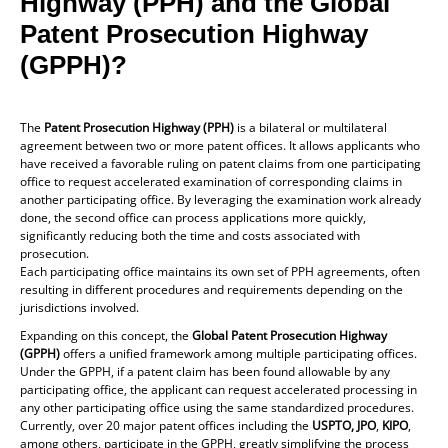
Highway (PPH) and the Global
Patent Prosecution Highway
(GPPH)?
The
Patent Prosecution Highway (PPH)
is a bilateral or multilateral
agreement between two or more patent offices. It allows applicants who
have received a favorable ruling on patent claims from one participating
office to request accelerated examination of corresponding claims in
another participating office. By leveraging the examination work already
done, the second office can process applications more quickly,
significantly reducing both the time and costs associated with
prosecution.
Each participating office maintains its own set of PPH agreements, often
resulting in different procedures and requirements depending on the
jurisdictions involved.
Expanding on this concept, the
Global Patent Prosecution Highway
(GPPH)
offers a unified framework among multiple participating offices.
Under the GPPH, if a patent claim has been found allowable by any
participating office, the applicant can request accelerated processing in
any other participating office using the same standardized procedures.
Currently, over 20 major patent offices including the
USPTO, JPO
,
KIPO
,
among others, participate in the GPPH, greatly simplifying the process