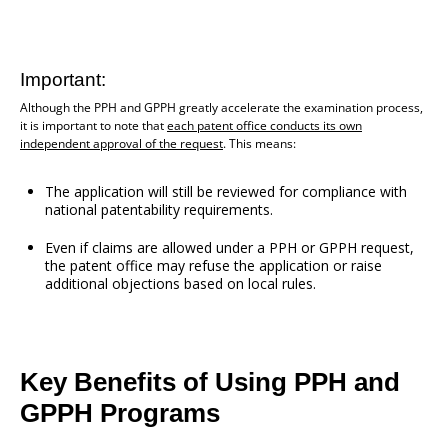
Important:
Although the PPH and GPPH greatly accelerate the examination process,
it is important to note that
each patent office conducts its own
independent approval of the request
. This means:
The application will still be reviewed for compliance with
national patentability requirements.
Even if claims are allowed under a PPH or GPPH request,
the patent office may refuse the application or raise
additional objections based on local rules.
Key Benefits of Using PPH and
GPPH Programs