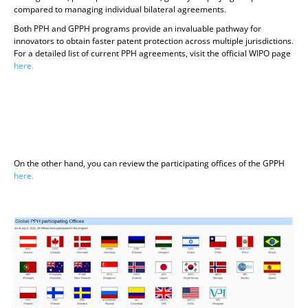
compared to managing individual bilateral agreements.
Both PPH and GPPH programs provide an invaluable pathway for
innovators to obtain faster patent protection across multiple jurisdictions.
For a detailed list of current PPH agreements, visit the official WIPO page
here.
On the other hand, you can review the participating offices of the GPPH
here.