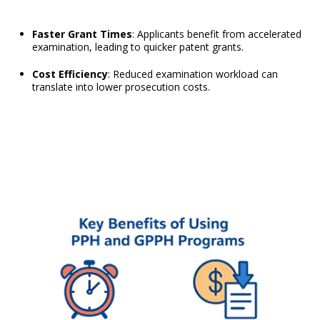
Faster Grant Times
: Applicants benefit from accelerated
examination, leading to quicker patent grants.
Cost Efficiency
: Reduced examination workload can
translate into lower prosecution costs.