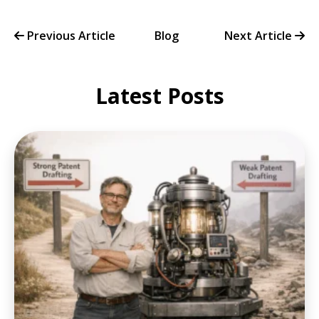
Previous Article
Blog
Next Article
Latest Posts