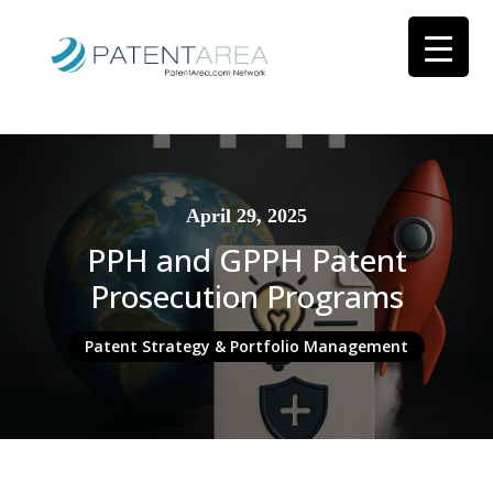
April 29, 2025
PPH and GPPH Patent
Prosecution Programs
Patent Strategy & Portfolio Management