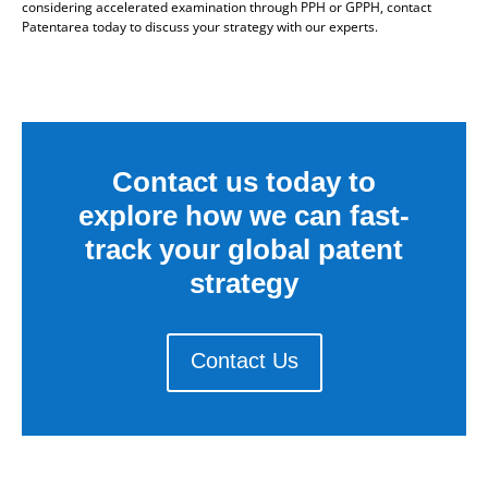
considering accelerated examination through PPH or GPPH, contact
Patentarea today to discuss your strategy with our experts.
Contact us today to
explore how we can fast-
track your global patent
strategy
Contact Us