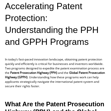
Accelerating Patent
Protection:
Understanding the PPH
and GPPH Programs
In today’s fast-paced innovation landscape, obtaining patent protection
quickly and efficiently is critical for businesses and inventors worldwide.
Two programs designed to expedite the patent examination process are
the
Patent Prosecution Highway (PPH)
and the
Global Patent Prosecution
Highway (GPPH)
. Understanding how these programs work can help
applicants strategically navigate the international patent system and
secure their rights faster.
What Are the Patent Prosecution