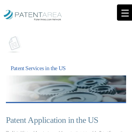
Patent Services in the US
Patent Application in the US