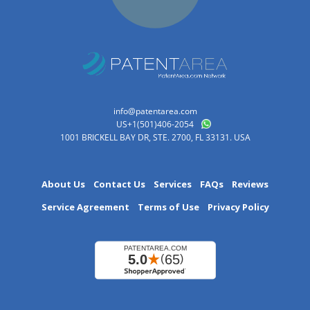
info@patentarea.com
US+1(501)406-2054
1001 BRICKELL BAY DR, STE. 2700, FL 33131. USA
About Us
Contact Us
Services
FAQs
Reviews
Service Agreement
Terms of Use
Privacy Policy