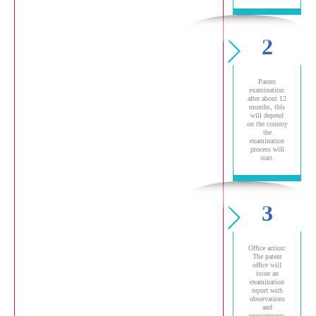
2
Patent
examination:
after about 12
months, this
will depend
on the country
the
examination
process will
start.
3
Office action:
The patent
office will
issue an
examination
report with
observations
and
requirements