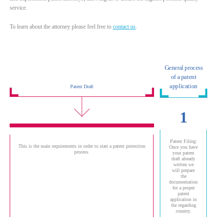
service.
To learn about the attorney please feel free to
contact us
.
General process
of a patent
application
Patent Draft
1
Patent Filing:
This is the main requirements in order to start a patent protection
Once you have
process.
your patent
draft already
written we
will prepare
the
documentation
for a proper
patent
application in
the regarding
country.