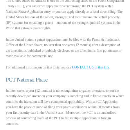
The United States of America is one of the contracting states of the Patent Cooperation
Treaty (PCT), you can either apply your patent through the PCT system with a
National Phase Application entry or you can apply directly as a local direct filing. The
United States has one of the oldest, strongest, and most mature intellectual property
(IP) systems for obtaining a patent—and one of the strongest judicial systems in the
World that enforces patent rights.
In the United States, a patent application must be filed with the Patent & Trademark
Office of the United States, no later than one year (12 months) after a description of
the invention is published or publicly disclosed or the invention is first put on sale or
made available for commercial use.
For additional information on this topic you can
CONTACT US in this link
.
PCT National Phase
In most cases, a year (12 months) is not enough time to gather investors, to test the
recently developed invention your company is launching and to know exactly in which
countries the invention will have commercial applicability. With a PCT Application
you have the peace of mind of filing your patent application within 30 months from
your first priority date in the United States. Moreover, the PCT is a standardized
process of contracting states of the PCT to file multiple application in foreign
countries.