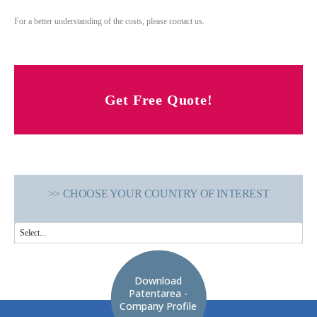
For a better understanding of the costs, please contact us.
Get Free Quote!
>> CHOOSE YOUR COUNTRY OF INTEREST
Download
Patentarea -
Company Profile