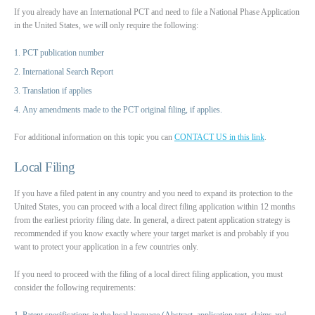
If you already have an International PCT and need to file a National Phase Application
in the United States, we will only require the following:
PCT publication number
International Search Report
Translation if applies
Any amendments made to the PCT original filing, if applies.
For additional information on this topic you can
CONTACT US in this link
.
Local Filing
If you have a filed patent in any country and you need to expand its protection to the
United States, you can proceed with a local direct filing application within 12 months
from the earliest priority filing date. In general, a direct patent application strategy is
recommended if you know exactly where your target market is and probably if you
want to protect your application in a few countries only.
If you need to proceed with the filing of a local direct filing application, you must
consider the following requirements:
Patent specifications in the local language (Abstract, application text, claims and