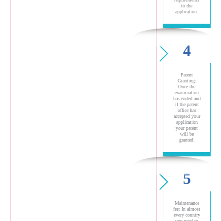
to the
application.
4
Patent
Granting:
Once the
examination
has ended and
if the patent
office has
accepted your
application
your patent
will be
granted.
5
Maintenance
fee: In almost
every country
you need to