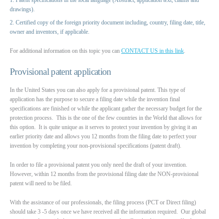
drawings).
Certified copy of the foreign priority document including, country, filing date, title,
owner and inventors, if applicable.
For additional information on this topic you can
CONTACT US in this link
.
Provisional patent application
In the United States you can also apply for a provisional patent. This type of
application has the purpose to secure a filing date while the invention final
specifications are finished or while the applicant gather the necessary budget for the
protection process. This is the one of the few countries in the World that allows for
this option. It is quite unique as it serves to protect your invention by giving it an
earlier priority date and allows you 12 months from the filing date to perfect your
invention by completing your non-provisional specifications (patent draft).
In order to file a provisional patent you only need the draft of your invention.
However, within 12 months from the provisional filing date the NON-provisional
patent will need to be filed.
With the assistance of our professionals, the filing process (PCT or Direct filing)
should take 3 -5 days once we have received all the information required. Our global