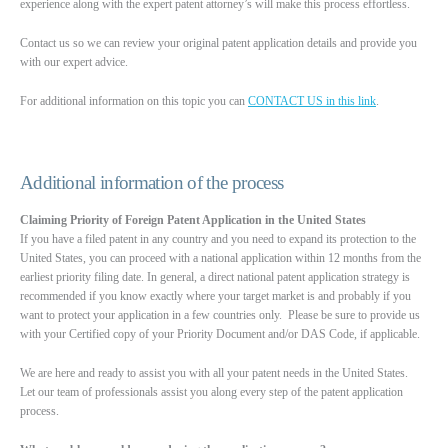
experience along with the expert patent attorney’s will make this process effortless.
Contact us so we can review your original patent application details and provide you
with our expert advice.
For additional information on this topic you can
CONTACT US in this link
.
Additional information of the process
Claiming Priority of Foreign Patent Application in the United States
If you have a filed patent in any country and you need to expand its protection to the
United States, you can proceed with a national application within 12 months from the
earliest priority filing date. In general, a direct national patent application strategy is
recommended if you know exactly where your target market is and probably if you
want to protect your application in a few countries only. Please be sure to provide us
with your Certified copy of your Priority Document and/or DAS Code, if applicable.
We are here and ready to assist you with all your patent needs in the United States.
Let our team of professionals assist you along every step of the patent application
process.