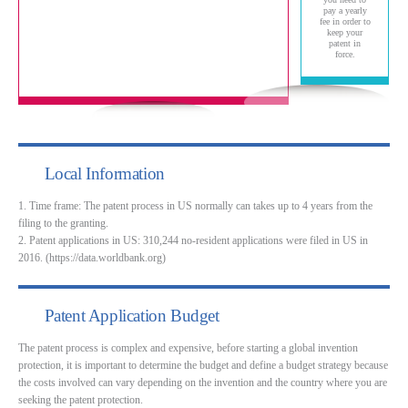
pay a yearly
fee in order to
keep your
patent in
force.
Local Information
1. Time frame: The patent process in US normally can takes up to 4 years from the
filing to the granting.
2. Patent applications in US: 310,244 no-resident applications were filed in US in
2016. (https://data.worldbank.org)
Patent Application Budget
The patent process is complex and expensive, before starting a global invention
protection, it is important to determine the budget and define a budget strategy because
the costs involved can vary depending on the invention and the country where you are
seeking the patent protection.