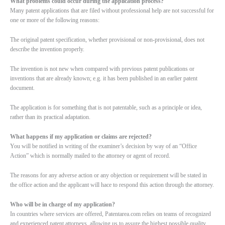
What problems could occur during the application process?
Many patent applications that are filed without professional help are not successful for
one or more of the following reasons:
The original patent specification, whether provisional or non-provisional, does not
describe the invention properly.
The invention is not new when compared with previous patent publications or
inventions that are already known; e.g. it has been published in an earlier patent
document.
The application is for something that is not patentable, such as a principle or idea,
rather than its practical adaptation.
What happens if my application or claims are rejected?
You will be notified in writing of the examiner’s decision by way of an “Office
Action” which is normally mailed to the attorney or agent of record.
The reasons for any adverse action or any objection or requirement will be stated in
the office action and the applicant will hace to respond this action through the attorney.
Who will be in charge of my application?
In countries where services are offered, Patentarea.com relies on teams of recognized
and experienced patent attorneys, allowing us to assure the highest possible quality