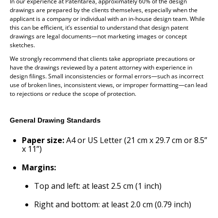
In our experience at Patentarea, approximately 60% of the design
drawings are prepared by the clients themselves, especially when the
applicant is a company or individual with an in-house design team. While
this can be efficient, it’s essential to understand that design patent
drawings are legal documents—not marketing images or concept
sketches.
We strongly recommend that clients take appropriate precautions or
have the drawings reviewed by a patent attorney with experience in
design filings. Small inconsistencies or formal errors—such as incorrect
use of broken lines, inconsistent views, or improper formatting—can lead
to rejections or reduce the scope of protection.
General Drawing Standards
Paper size:
A4 or US Letter (21 cm x 29.7 cm or 8.5”
x 11”)
Margins:
Top and left: at least 2.5 cm (1 inch)
Right and bottom: at least 2.0 cm (0.79 inch)