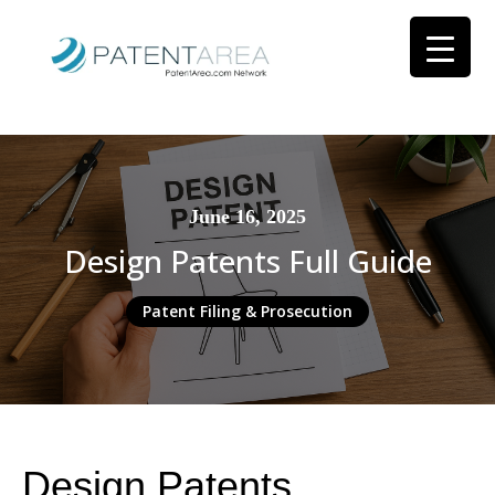
June 16, 2025
Design Patents Full Guide
Patent Filing & Prosecution
Design Patents