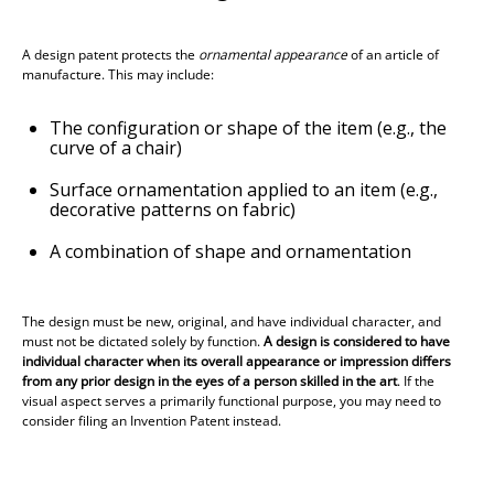
A design patent protects the
ornamental appearance
of an article of
manufacture. This may include:
The configuration or shape of the item (e.g., the
curve of a chair)
Surface ornamentation applied to an item (e.g.,
decorative patterns on fabric)
A combination of shape and ornamentation
The design must be new, original, and
have individual character
, and
must not be dictated solely by function.
A design is considered to have
individual character when its overall appearance or impression differs
from any prior design in the eyes of a person skilled in the art
. If the
visual aspect serves a primarily functional purpose, you may need to
consider filing an Invention Patent instead.