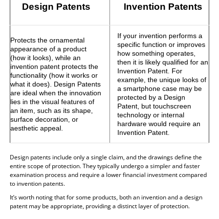
Design Patents
Invention Patents
If your invention performs a
Protects the ornamental
specific function or improves
appearance of a product
how something operates,
(how it looks), while an
then it is likely qualified for an
invention patent protects the
Invention Patent. For
functionality (how it works or
example, the unique looks of
what it does). Design Patents
a smartphone case may be
are ideal when the innovation
protected by a Design
lies in the visual features of
Patent, but touchscreen
an item, such as its shape,
technology or internal
surface decoration, or
hardware would require an
aesthetic appeal.
Invention Patent.
Design patents include only a single claim, and the drawings define the
entire scope of protection. They typically undergo a simpler and faster
examination process and require a lower financial investment compared
to invention patents.
It’s worth noting that for some products, both an invention and a design
patent may be appropriate, providing a distinct layer of protection.