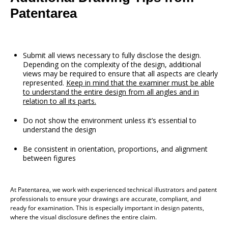
Patentarea
Submit all views necessary to fully disclose the design.
Depending on the complexity of the design, additional
views may be required to ensure that all aspects are clearly
represented.
Keep in mind that the examiner must be able
to understand the entire design from all angles and in
relation to all its parts.
Do not show the environment unless it’s essential to
understand the design
Be consistent in orientation, proportions, and alignment
between figures
At Patentarea, we work with experienced technical illustrators and patent
professionals to ensure your drawings are accurate, compliant, and
ready for examination. This is especially important in design patents,
where the visual disclosure defines the entire claim.