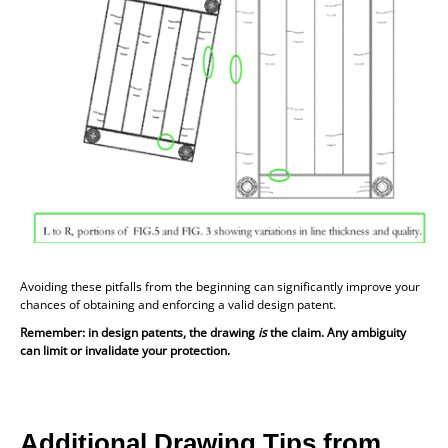
Avoiding these pitfalls from the beginning can significantly improve your
chances of obtaining and enforcing a valid design patent.
Remember: in design patents, the drawing
is
the claim. Any ambiguity
can limit or invalidate your protection.
Additional Drawing Tips from