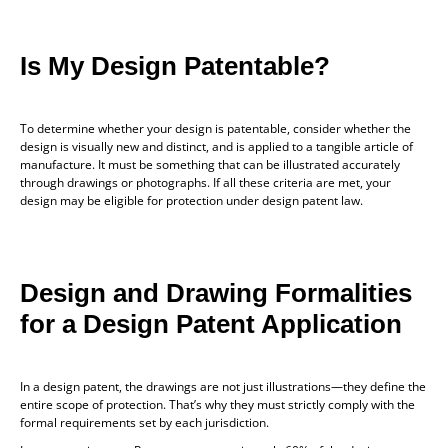
Is My Design Patentable?
To determine whether your design is patentable, consider whether the
design is visually new and distinct, and is applied to a tangible article of
manufacture. It must be something that can be illustrated accurately
through drawings or photographs. If all these criteria are met, your
design may be eligible for protection under design patent law.
Design and Drawing Formalities
for a Design Patent Application
In a design patent, the drawings are not just illustrations—they define the
entire scope of protection. That’s why they must strictly comply with the
formal requirements set by each jurisdiction.