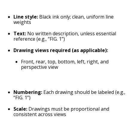
Line style:
Black ink only; clean, uniform line
weights
Text:
No written description, unless essential
reference (e.g., “FIG. 1”)
Drawing views required (as applicable):
Front, rear, top, bottom, left, right, and
perspective view
Numbering:
Each drawing should be labeled (e.g.,
“FIG. 1”)
Scale:
Drawings must be proportional and
consistent across views