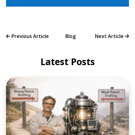
Previous Article
Blog
Next Article
Latest Posts