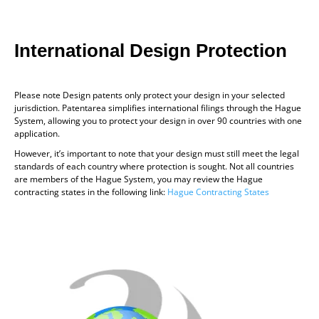
International Design Protection
Please note Design patents only protect your design in your selected
jurisdiction. Patentarea simplifies international filings through the Hague
System, allowing you to protect your design in over 90 countries with one
application.
However, it’s important to note that your design must still meet the legal
standards of each country where protection is sought. Not all countries
are members of the Hague System, you may review the Hague
contracting states in the following link:
Hague Contracting States