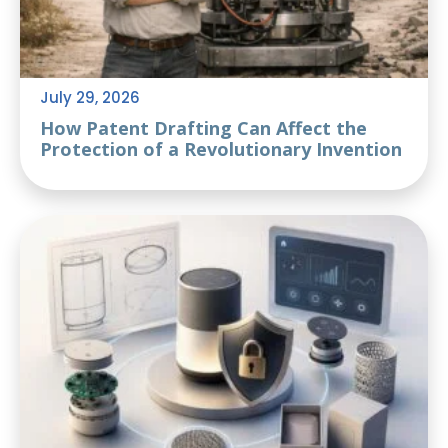
July 29, 2026
How Patent Drafting Can Affect the
Protection of a Revolutionary Invention