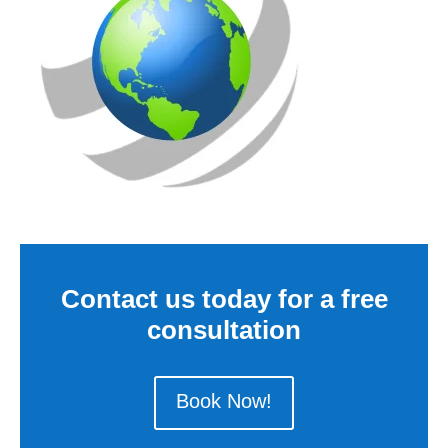
Contact us today for a free
consultation
Book Now!