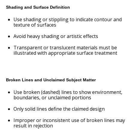
Shading and Surface Definition
Use shading or stippling to indicate contour and
texture of surfaces
Avoid heavy shading or artistic effects
Transparent or translucent materials must be
illustrated with appropriate surface treatment
Broken Lines and Unclaimed Subject Matter
Use broken (dashed) lines to show environment,
boundaries, or unclaimed portions
Only solid lines define the claimed design
Improper or inconsistent use of broken lines may
result in rejection