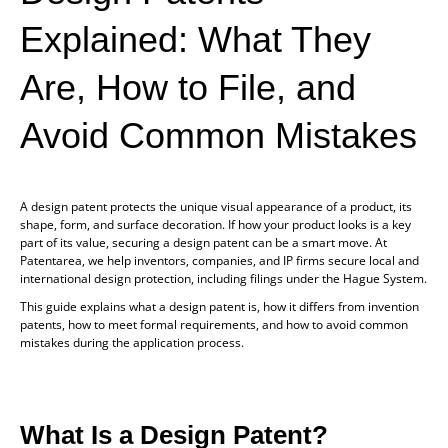
Explained: What They
Are, How to File, and
Avoid Common Mistakes
A design patent protects the unique visual appearance of a product, its
shape, form, and surface decoration. If how your product looks is a key
part of its value, securing a design patent can be a smart move. At
Patentarea, we help inventors, companies, and IP firms secure local and
international design protection, including filings under the Hague System.
This guide explains what a design patent is, how it differs from invention
patents, how to meet formal requirements, and how to avoid common
mistakes during the application process.
What Is a Design Patent?