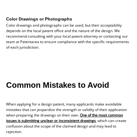
Color Drawings or Photographs
Color drawings and photographs can be used, but their acceptability
depends on the local patent office and the nature of the design. We
recommend consulting with your local patent attorney or contacting our
team at Patentarea to ensure compliance with the specific requirements
of each jurisdiction.
Common Mistakes to Avoid
When applying for a design patent, many applicants make avoidable
mistakes that can jeopardize the strength or validity of their application
when preparing the drawings on their own.
One of the most common
issues is submitting unclear or inconsistent drawings
, which can create
confusion about the scope of the claimed design and may lead to
rejection.