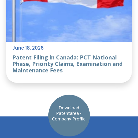
June 18, 2026
Patent Filing in Canada: PCT National
Phase, Priority Claims, Examination and
Maintenance Fees
Download
Patentarea -
Company Profile