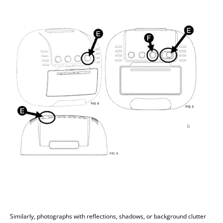
Similarly, photographs with reflections, shadows, or background clutter