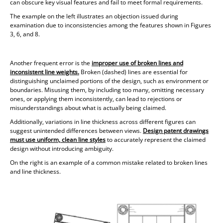
can obscure key visual features and fail to meet formal requirements.
The example on the left illustrates an objection issued during
examination due to inconsistencies among the features shown in Figures
3, 6, and 8.
Another frequent error is the
improper use of broken lines and
inconsistent line weights.
Broken (dashed) lines are essential for
distinguishing unclaimed portions of the design, such as environment or
boundaries. Misusing them, by including too many, omitting necessary
ones, or applying them inconsistently, can lead to rejections or
misunderstandings about what is actually being claimed.
Additionally, variations in line thickness across different figures can
suggest unintended differences between views.
Design patent drawings
must use
uniform, clean line styles
to accurately represent the claimed
design without introducing ambiguity.
On the right is an example of a common mistake related to broken lines
and line thickness.