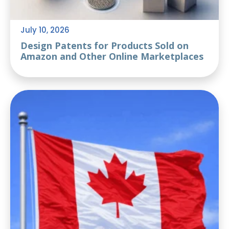
July 10, 2026
Design Patents for Products Sold on
Amazon and Other Online Marketplaces