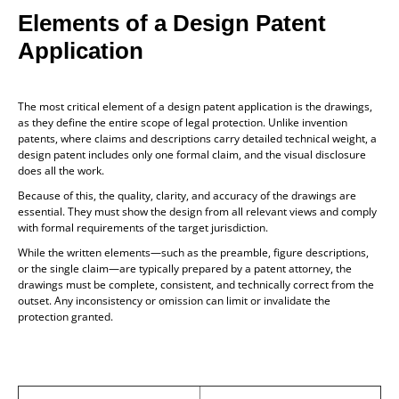
Elements of a Design Patent
Application
The most critical element of a design patent application is the drawings,
as they define the entire scope of legal protection. Unlike invention
patents, where claims and descriptions carry detailed technical weight, a
design patent includes only one formal claim, and the visual disclosure
does all the work.
Because of this, the quality, clarity, and accuracy of the drawings are
essential. They must show the design from all relevant views and comply
with formal requirements of the target jurisdiction.
While the written elements—such as the preamble, figure descriptions,
or the single claim—are typically prepared by a patent attorney, the
drawings must be complete, consistent, and technically correct from the
outset. Any inconsistency or omission can limit or invalidate the
protection granted.