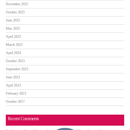
November 2025
October 2025
June 2025
May 2025
April 2025
March 2025
April 2024
October 2023
September 2023
June 2023
April 2023
February 2023
October 2017
Recent Comments