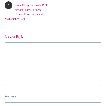
«
Patent Filing in Canada: PCT
National Phase, Priority
Claims, Examination and
Maintenance Fees
Leave a Reply
Your Name