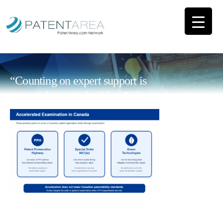
“Counting on expert support is
essential to impulse ideas”