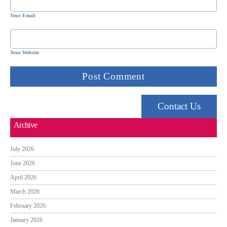
Your Email
Your Website
Contact Us
Archive
July 2026
June 2026
April 2026
March 2026
February 2026
January 2026