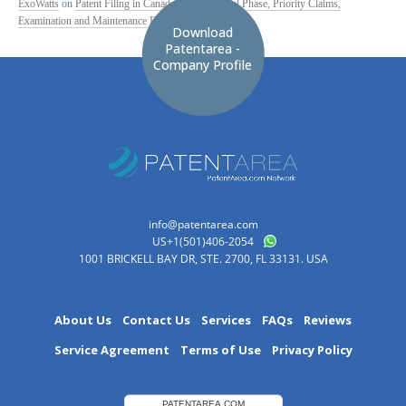
ExoWatts
on
Patent Filing in Canada: PCT National Phase, Priority Claims,
Examination and Maintenance Fees
Download
Patentarea -
Company Profile
info@patentarea.com
US+1(501)406-2054
1001 BRICKELL BAY DR, STE. 2700, FL 33131. USA
About Us
Contact Us
Services
FAQs
Reviews
Service Agreement
Terms of Use
Privacy Policy