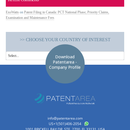
ExoWatts
on
Patent Filing in Canada: PCT National Phase, Priority Claims,
Examination and Maintenance Fees
>> CHOOSE YOUR COUNTRY OF INTEREST
Download
Patentarea -
Company Profile
info@patentarea.com
US+1(501)406-2054
1001 BRICKELL BAY DR, STE. 2700, FL 33131. USA