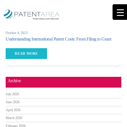
October 4, 2023
Understanding International Patent Costs: From Filing to Grant
READ MORE
Archive
July 2026
June 2026
April 2026
March 2026
February 2026