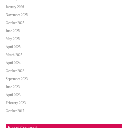
January 2026
November 2025
October 2025
June 2025
May 2025
April 2025
March 2025
April 2024
October 2023
September 2023
June 2023
April 2023
February 2023
October 2017
Recent Comments