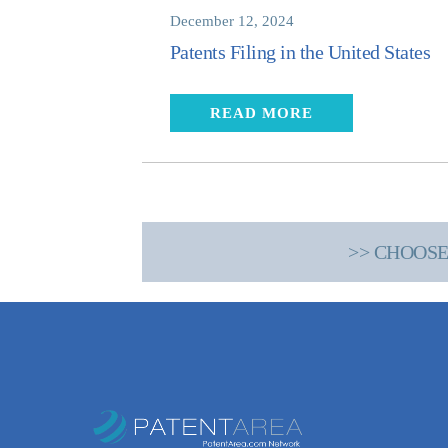
December 12, 2024
Patents Filing in the United States
READ MORE
>> CHOOSE