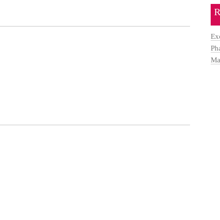
R
Ex
Ph
Ma