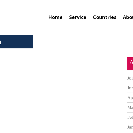
Home
Service
Countries
Abo
a
A
Ju
Ju
Ap
Ma
Fe
Ja