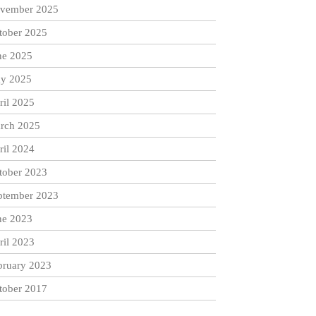
vember 2025
tober 2025
ne 2025
y 2025
ril 2025
rch 2025
ril 2024
tober 2023
ptember 2023
ne 2023
ril 2023
bruary 2023
tober 2017