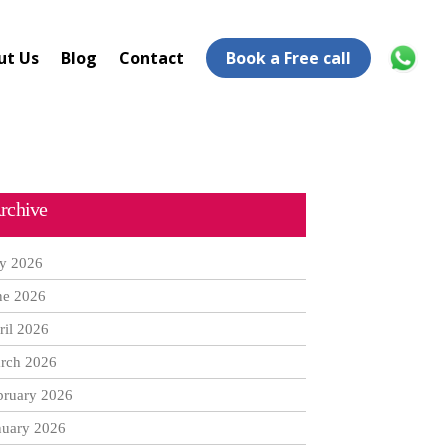
ut Us
Blog
Contact
Book a Free call
rchive
ly 2026
ne 2026
ril 2026
rch 2026
bruary 2026
nuary 2026