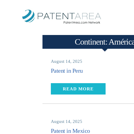
Continent:
Améric
August 14, 2025
Patent in Peru
READ MORE
August 14, 2025
Patent in Mexico