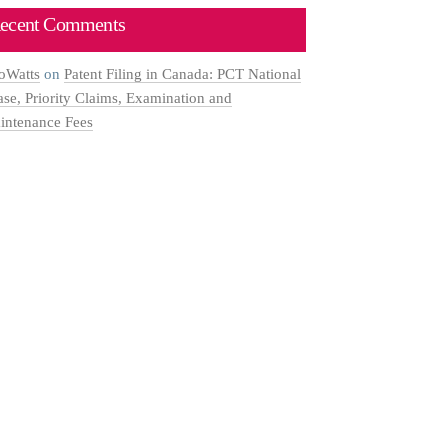
ecent Comments
oWatts
on
Patent Filing in Canada: PCT National
ase, Priority Claims, Examination and
intenance Fees