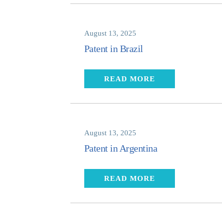
August 13, 2025
Patent in Brazil
READ MORE
August 13, 2025
Patent in Argentina
READ MORE