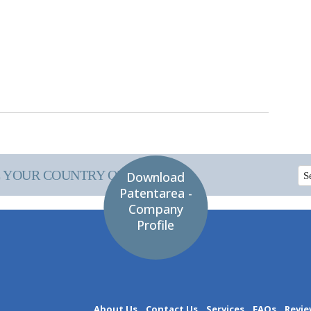
 YOUR COUNTRY OF INTEREST
Download
Patentarea -
Company
Profile
About Us
Contact Us
Services
FAQs
Revie