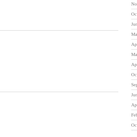
No
Oc
Ju
Ma
Ap
Ma
Ap
Oc
Se
Ju
Ap
Fe
Oc