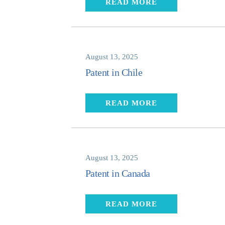
READ MORE
August 13, 2025
Patent in Chile
READ MORE
August 13, 2025
Patent in Canada
READ MORE