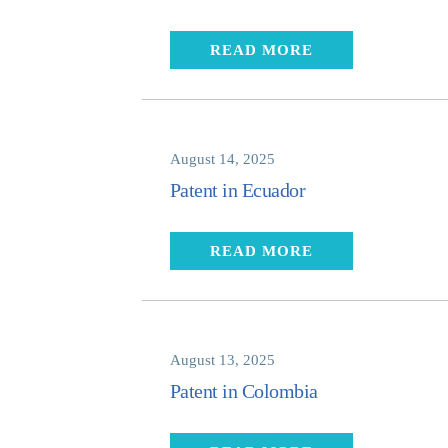
READ MORE
August 14, 2025
Patent in Ecuador
READ MORE
August 13, 2025
Patent in Colombia