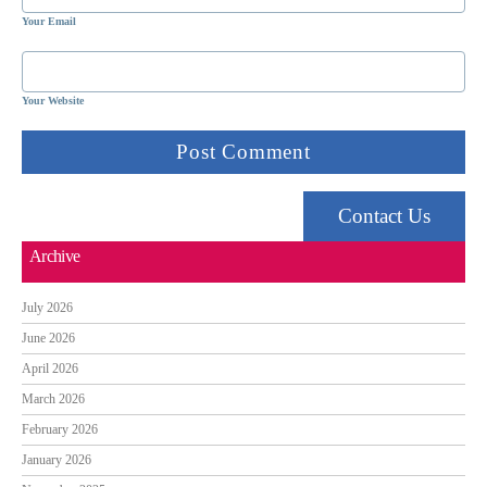
Your Email
Your Website
Contact Us
Archive
July 2026
June 2026
April 2026
March 2026
February 2026
January 2026