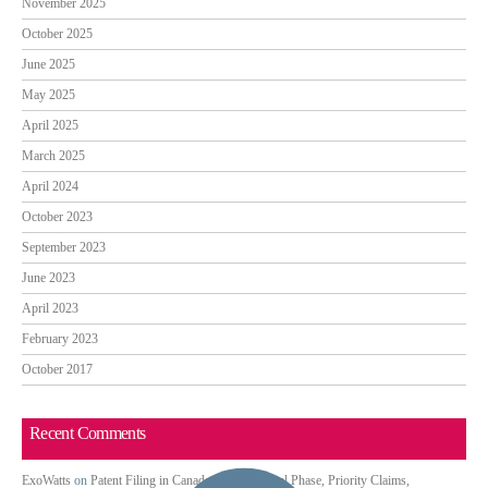
November 2025
October 2025
June 2025
May 2025
April 2025
March 2025
April 2024
October 2023
September 2023
June 2023
April 2023
February 2023
October 2017
Recent Comments
ExoWatts
on
Patent Filing in Canada: PCT National Phase, Priority Claims,