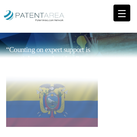
“Counting on expert support is
essential to impulse ideas”