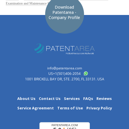
Examination and Maintenance Fees
Download
Patentarea -
Company Profile
info@patentarea.com
US+1(501)406-2054
1001 BRICKELL BAY DR, STE. 2700, FL 33131. USA
About Us
Contact Us
Services
FAQs
Reviews
Service Agreement
Terms of Use
Privacy Policy