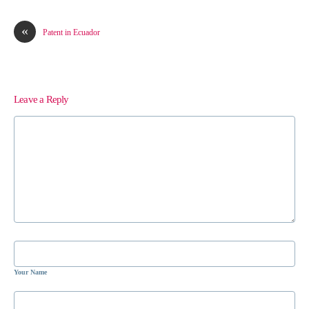
«
Patent in Ecuador
Leave a Reply
Your Name