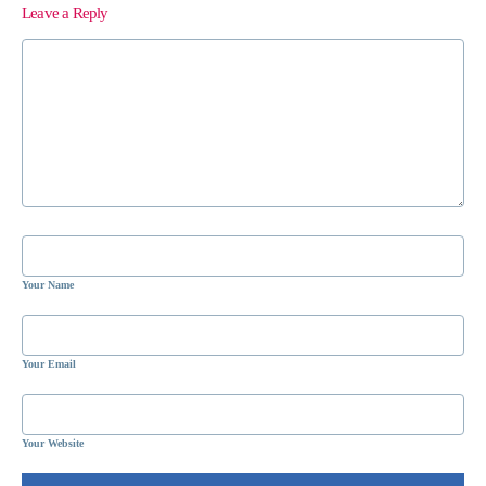
Leave a Reply
Your Name
Your Email
Your Website