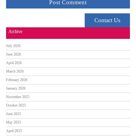
Contact Us
Archive
July 2026
June 2026
April 2026
March 2026
February 2026
January 2026
November 2025
October 2025
June 2025
May 2025
April 2025