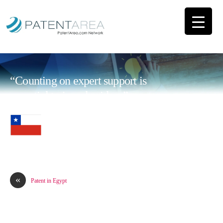
“Counting on expert support is
essential to impulse ideas”
«
Patent in Egypt