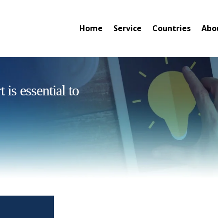
Home
Service
Countries
Abo
is essential to