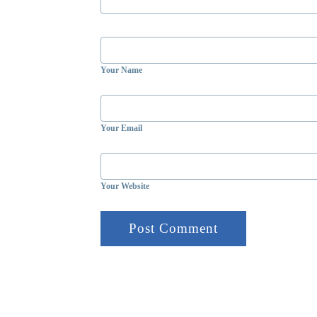
Your Name
Your Email
Your Website