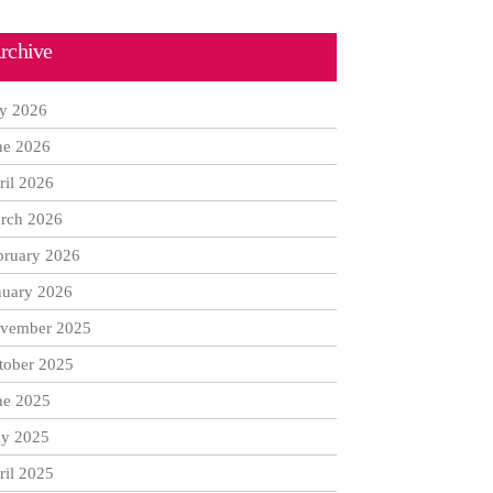
rchive
ly 2026
ne 2026
ril 2026
rch 2026
bruary 2026
nuary 2026
vember 2025
tober 2025
ne 2025
y 2025
ril 2025