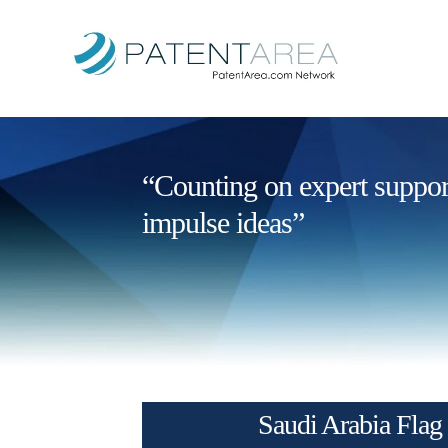
“Counting on expert support 
impulse ideas”
Saudi Arabia Flag