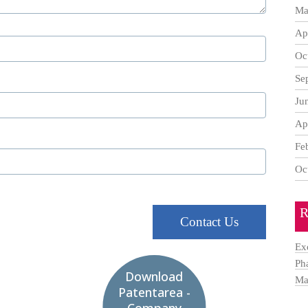
Ma
Ap
Oc
Se
Ju
Ap
Fe
Oc
R
Contact Us
Ex
Ph
Download
Ma
Patentarea -
Company