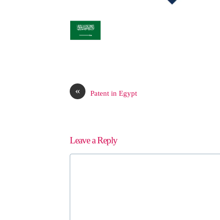
«
Patent in Egypt
Leave a Reply