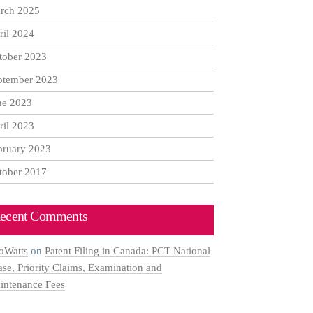
rch 2025
ril 2024
tober 2023
ptember 2023
ne 2023
ril 2023
bruary 2023
tober 2017
ecent Comments
oWatts
on
Patent Filing in Canada: PCT National
ase, Priority Claims, Examination and
intenance Fees