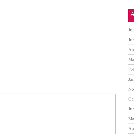
A
Ju
Ju
Ap
Ma
Fe
Ja
No
Oc
Ju
Ma
Ap