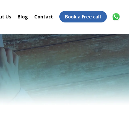
ut Us
Blog
Contact
Book a Free call