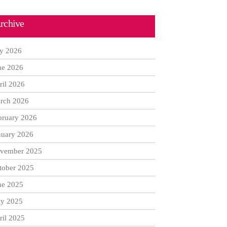
rchive
ly 2026
ne 2026
ril 2026
rch 2026
bruary 2026
nuary 2026
vember 2025
tober 2025
ne 2025
y 2025
ril 2025