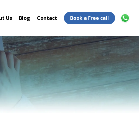
ut Us
Blog
Contact
Book a Free call