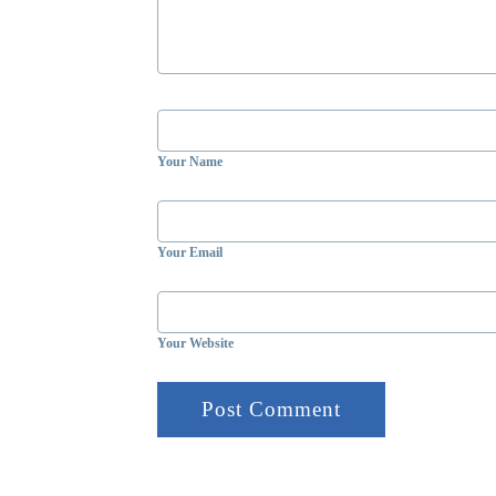
Your Name
Your Email
Your Website