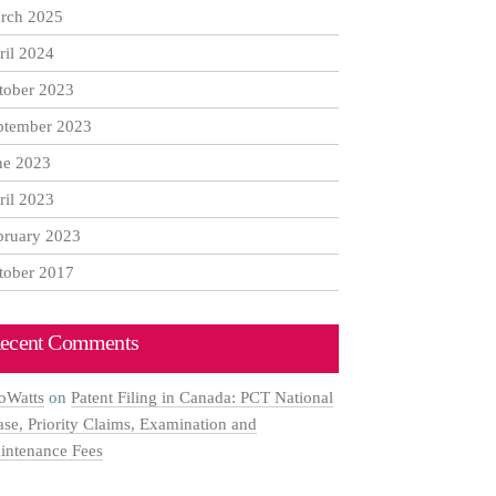
rch 2025
ril 2024
tober 2023
ptember 2023
ne 2023
ril 2023
bruary 2023
tober 2017
ecent Comments
oWatts
on
Patent Filing in Canada: PCT National
ase, Priority Claims, Examination and
intenance Fees