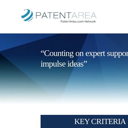
“Counting on expert support 
impulse ideas”
KEY CRITERIA