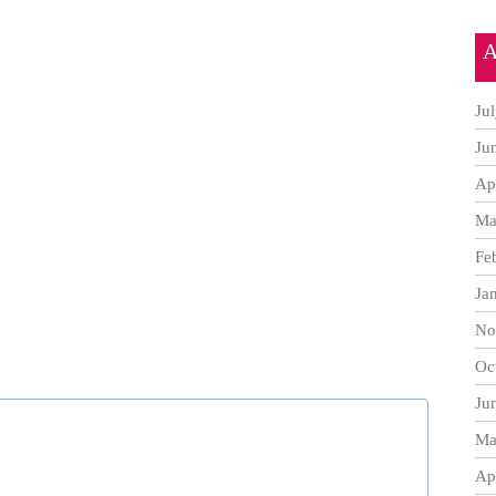
A
Ju
Ju
Ap
Ma
Fe
Ja
No
Oc
Ju
Ma
Ap