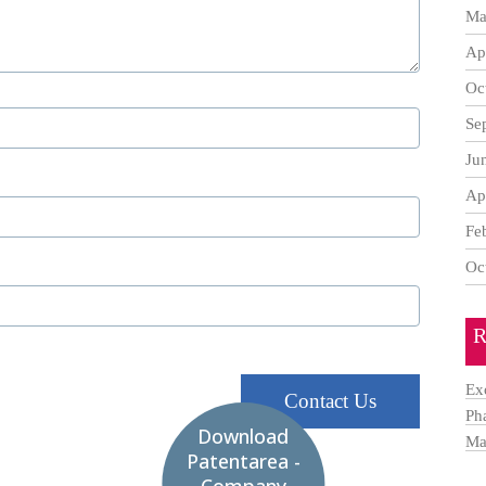
Ma
Ap
Oc
Se
Ju
Ap
Fe
Oc
R
Ex
Contact Us
Ph
Download
Ma
Patentarea -
Company