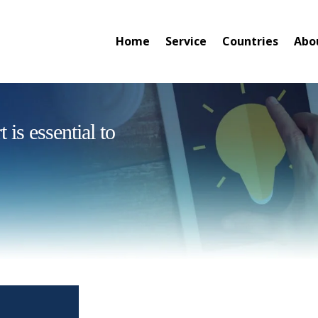
Home
Service
Countries
Abo
is essential to