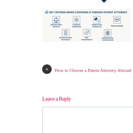
«
How to Choose a Patent Attorney Abroad
Leave a Reply