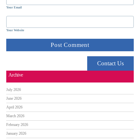
Your Email
Your Website
Contact Us
Archive
July 2026
June 2026
April 2026
March 2026
February 2026
January 2026