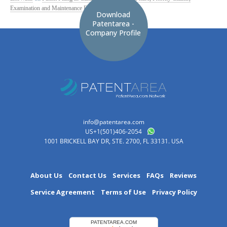
Examination and Maintenance Fees
Download
Patentarea -
Company Profile
info@patentarea.com
US+1(501)406-2054
1001 BRICKELL BAY DR, STE. 2700, FL 33131. USA
About Us
Contact Us
Services
FAQs
Reviews
Service Agreement
Terms of Use
Privacy Policy