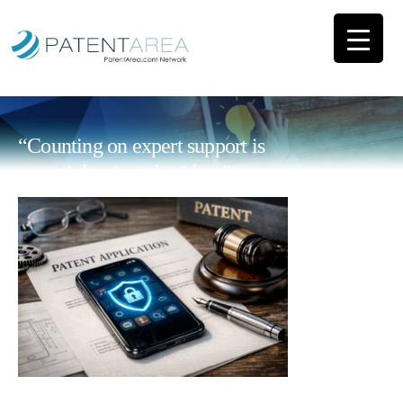
“Counting on expert support is
essential to impulse ideas”