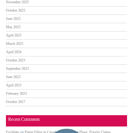
November 2025
October 2025
June 2025
May 2025
April 2025
March 2025
April 2024
October 2023
September 2023
June 2023
April 2023
February 2023
October 2017
Recent Comments
ExoWatts
on
Patent Filing in Canada: PCT National Phase, Priority Claims,