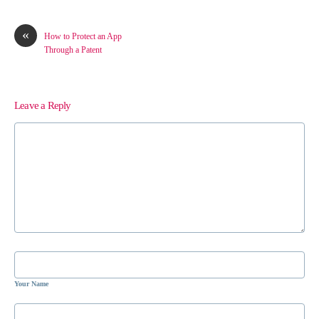
«
How to Protect an App
Through a Patent
Leave a Reply
Your Name