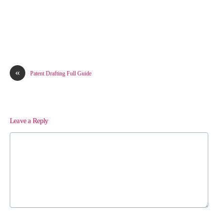
«
Patent Drafting Full Guide
Leave a Reply