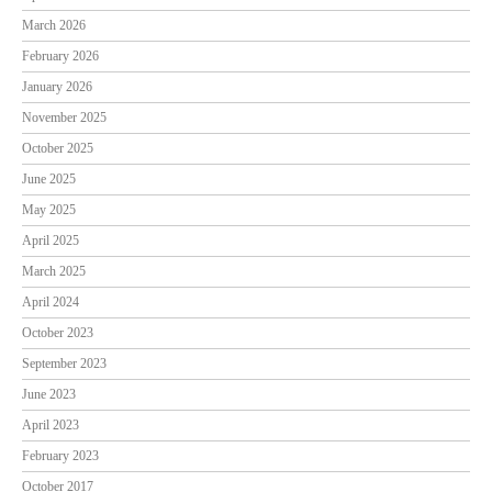
March 2026
February 2026
January 2026
November 2025
October 2025
June 2025
May 2025
April 2025
March 2025
April 2024
October 2023
September 2023
June 2023
April 2023
February 2023
October 2017