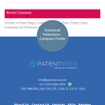
Recent Comments
ExoWatts
on
Patent Filing in Canada: PCT National Phase, Priority Claims,
Examination and Maintenance Fees
Download
Patentarea -
Company Profile
info@patentarea.com
US+1(501)406-2054
1001 BRICKELL BAY DR, STE. 2700, FL 33131. USA
About Us
Contact Us
Services
FAQs
Reviews