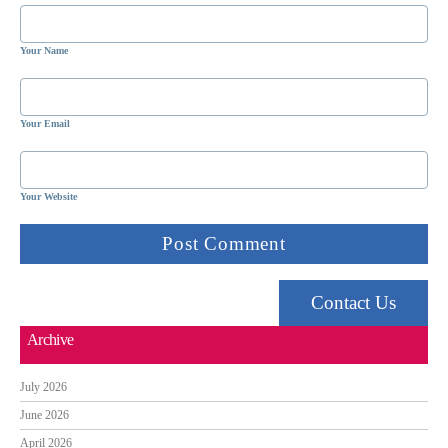
Your Name
Your Email
Your Website
Contact Us
Archive
July 2026
June 2026
April 2026