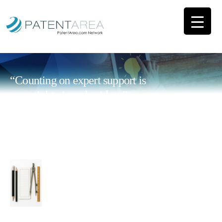
“Counting on expert support is
essential to impulse ideas”