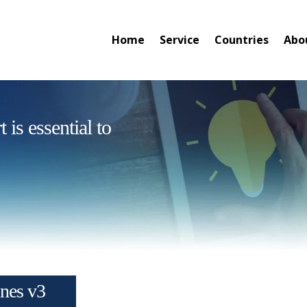
Home
Service
Countries
Abo
is essential to
ines v3