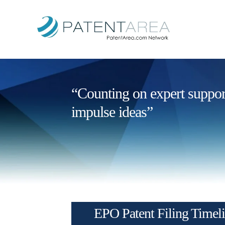
“Counting on expert support 
impulse ideas”
EPO Patent Filing Timel