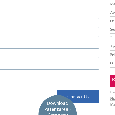
Ma
Ap
Oc
Se
Ju
Ap
Fe
Oc
R
Ex
Contact Us
Ph
Download
Ma
Patentarea -
Company