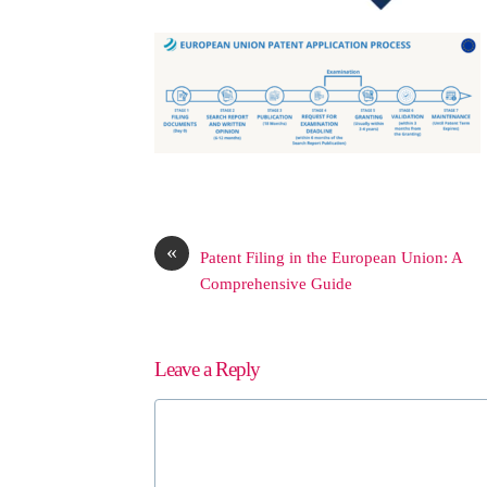
«
Patent Filing in the European Union: A
Comprehensive Guide
Leave a Reply