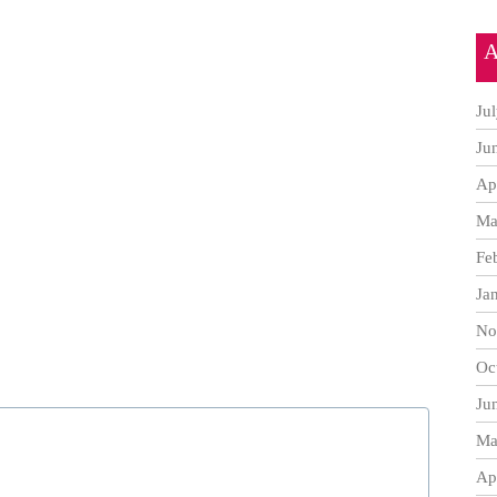
A
Ju
Ju
Ap
Ma
Fe
Ja
No
Oc
Ju
Ma
Ap