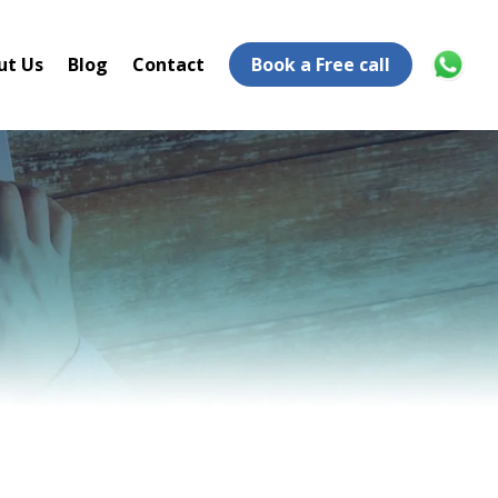
ut Us
Blog
Contact
Book a Free call