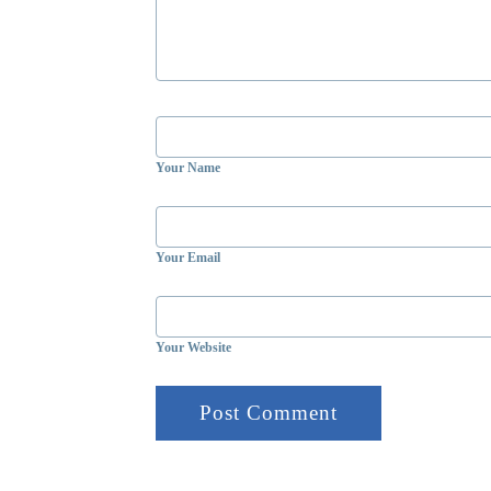
Your Name
Your Email
Your Website