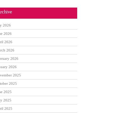
rchive
ly 2026
ne 2026
ril 2026
rch 2026
bruary 2026
nuary 2026
vember 2025
tober 2025
ne 2025
y 2025
ril 2025