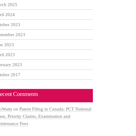
rch 2025
ril 2024
tober 2023
ptember 2023
ne 2023
ril 2023
bruary 2023
tober 2017
ecent Comments
oWatts
on
Patent Filing in Canada: PCT National
ase, Priority Claims, Examination and
intenance Fees