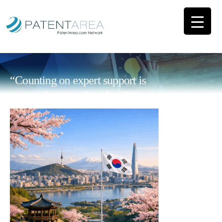
“Counting on expert support is
essential to impulse ideas”