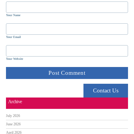
Your Name
Your Email
Your Website
Contact Us
Archive
July 2026
June 2026
April 2026