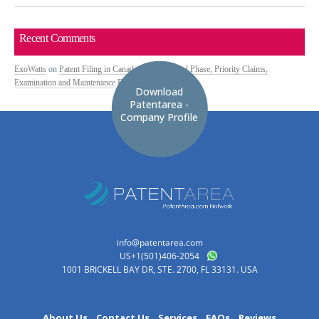
Recent Comments
ExoWatts
on
Patent Filing in Canada: PCT National Phase, Priority Claims,
Examination and Maintenance Fees
Download
Patentarea -
Company Profile
info@patentarea.com
US+1(501)406-2054
1001 BRICKELL BAY DR, STE. 2700, FL 33131. USA
About Us
Contact Us
Services
FAQs
Reviews