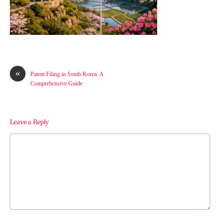
«
Patent Filing in South Korea: A
Comprehensive Guide
Leave a Reply