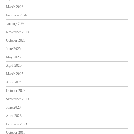
March 2026
February 2026
January 2026
November 2025
October 2025
June 2025
May 2025
April 2025
March 2025
April 2024
October 2023
September 2023
June 2023
April 2023
February 2023
October 2017