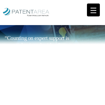
“Counting on expert support is
essential to impulse ideas”