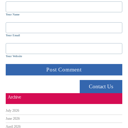
Your Name
Your Email
Your Website
Contact Us
Archive
July 2026
June 2026
April 2026