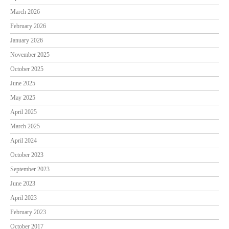
March 2026
February 2026
January 2026
November 2025
October 2025
June 2025
May 2025
April 2025
March 2025
April 2024
October 2023
September 2023
June 2023
April 2023
February 2023
October 2017