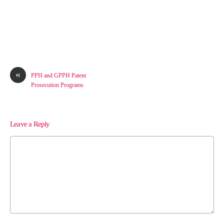
«
PPH and GPPH Patent
Prosecution Programs
Leave a Reply