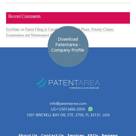
Recent Comments
ExoWatts
on
Patent Filing in Canada: PCT National Phase, Priority Claims,
Examination and Maintenance Fees
Download
Patentarea -
Company Profile
info@patentarea.com
US+1(501)406-2054
1001 BRICKELL BAY DR, STE. 2700, FL 33131. USA
About Us
Contact Us
Services
FAQs
Reviews