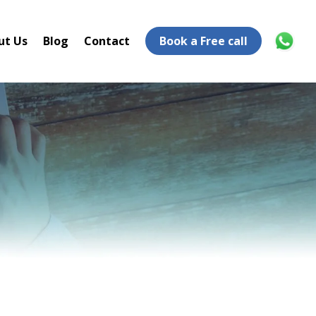
ut Us
Blog
Contact
Book a Free call