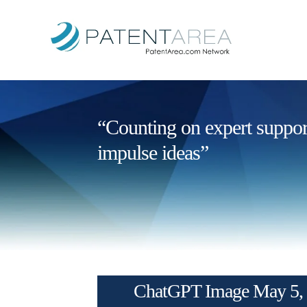
“Counting on expert support 
impulse ideas”
ChatGPT Image May 5, 