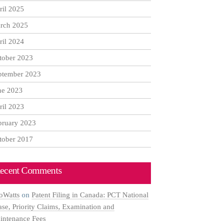
ril 2025
rch 2025
ril 2024
tober 2023
ptember 2023
ne 2023
ril 2023
bruary 2023
tober 2017
ecent Comments
oWatts
on
Patent Filing in Canada: PCT National
ase, Priority Claims, Examination and
intenance Fees