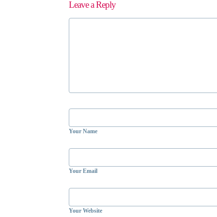
Leave a Reply
Your Name
Your Email
Your Website