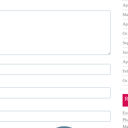
Ap
Ma
Ap
Oc
Se
Ju
Ap
Fe
Oc
R
Ex
Ph
Ma