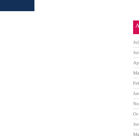
A
Ju
Ju
Ap
Ma
Fe
Ja
No
Oc
Ju
Ma