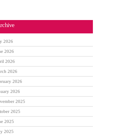
rchive
ly 2026
ne 2026
ril 2026
rch 2026
bruary 2026
nuary 2026
vember 2025
tober 2025
ne 2025
y 2025