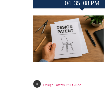
04_35_08 PM
«
Design Patents Full Guide