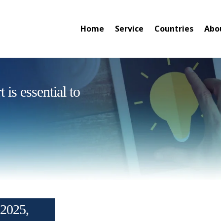
Home
Service
Countries
Abo
is essential to
2025,