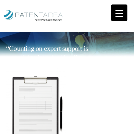
“Counting on expert support is
essential to impulse ideas”