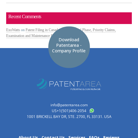
Recent Comments
ExoWatts
on
Patent Filing in Canada: PCT National Phase, Priority Claims,
Examination and Maintenance Fees
Download
Patentarea -
Company Profile
info@patentarea.com
US+1(501)406-2054
1001 BRICKELL BAY DR, STE. 2700, FL 33131. USA
About Us
Contact Us
Services
FAQs
Reviews