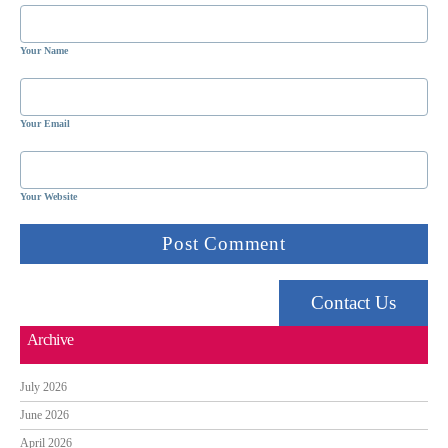
Your Name
Your Email
Your Website
Contact Us
Archive
July 2026
June 2026
April 2026