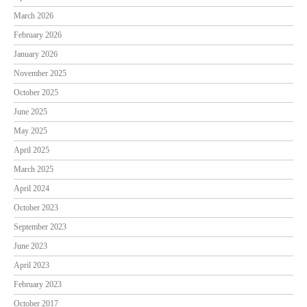
March 2026
February 2026
January 2026
November 2025
October 2025
June 2025
May 2025
April 2025
March 2025
April 2024
October 2023
September 2023
June 2023
April 2023
February 2023
October 2017