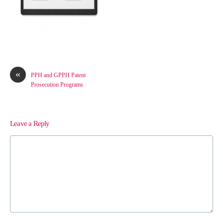
«
PPH and GPPH Patent
Prosecution Programs
Leave a Reply