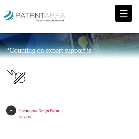
“Counting on expert support is
essential to impulse ideas”
«
International Design Patent
services