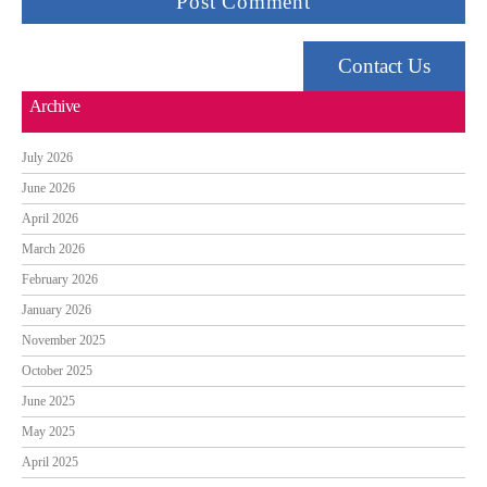
Contact Us
Archive
July 2026
June 2026
April 2026
March 2026
February 2026
January 2026
November 2025
October 2025
June 2025
May 2025
April 2025