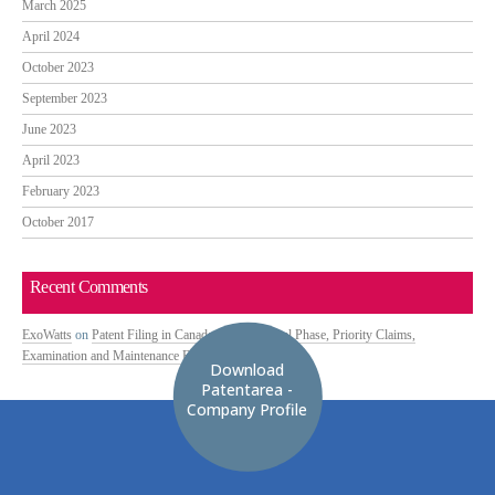
March 2025
April 2024
October 2023
September 2023
June 2023
April 2023
February 2023
October 2017
Recent Comments
ExoWatts
on
Patent Filing in Canada: PCT National Phase, Priority Claims,
Examination and Maintenance Fees
Download
Patentarea -
Company Profile