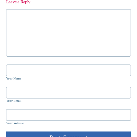
Leave a Reply
Your Name
Your Email
Your Website