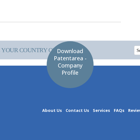
 YOUR COUNTRY OF INTEREST
Download
Patentarea -
Company
Profile
About Us
Contact Us
Services
FAQs
Revie