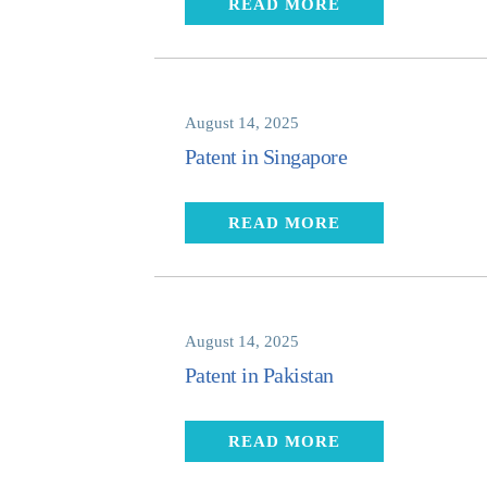
READ MORE
August 14, 2025
Patent in Singapore
READ MORE
August 14, 2025
Patent in Pakistan
READ MORE