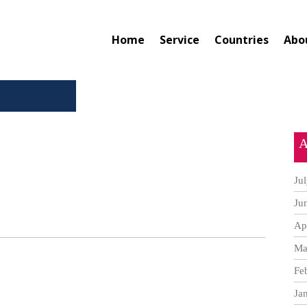
Home
Service
Countries
Abo
A
Ju
Ju
Ap
Ma
Fe
Ja