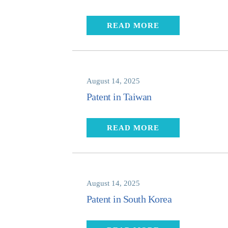
READ MORE
August 14, 2025
Patent in Taiwan
READ MORE
August 14, 2025
Patent in South Korea