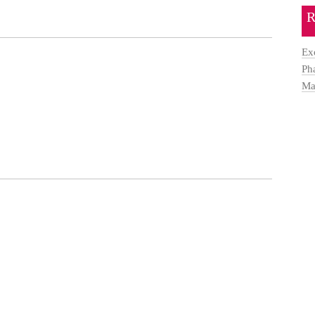
R
Ex
Ph
Ma