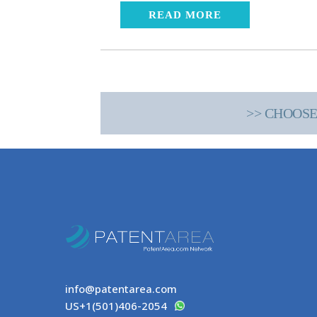
READ MORE
>> CHOOSE
info@patentarea.com
US+1(501)406-2054