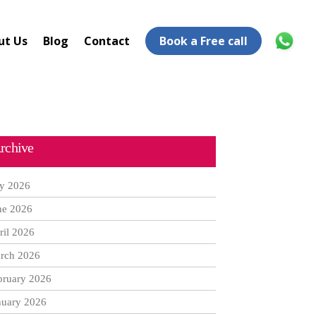
ut Us
Blog
Contact
Book a Free call
rchive
ly 2026
ne 2026
ril 2026
rch 2026
bruary 2026
nuary 2026