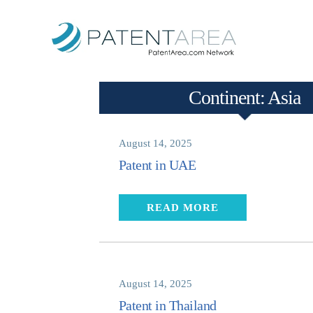
Continent:
Asia
August 14, 2025
Patent in UAE
READ MORE
August 14, 2025
Patent in Thailand