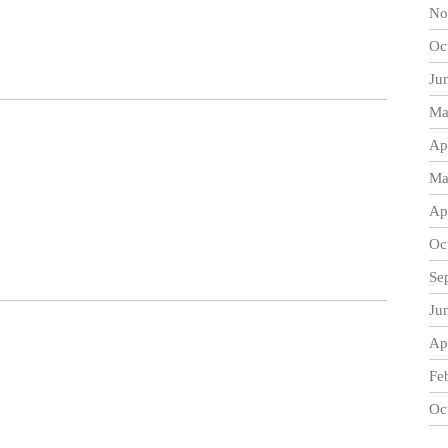
No
Oc
Ju
Ma
Ap
Ma
Ap
Oc
Se
Ju
Ap
Fe
Oc