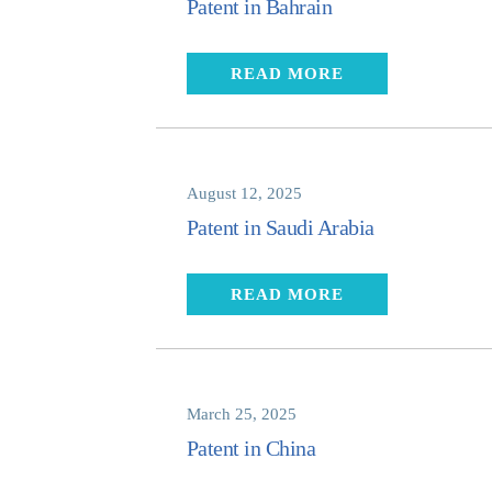
Patent in Bahrain
READ MORE
August 12, 2025
Patent in Saudi Arabia
READ MORE
March 25, 2025
Patent in China