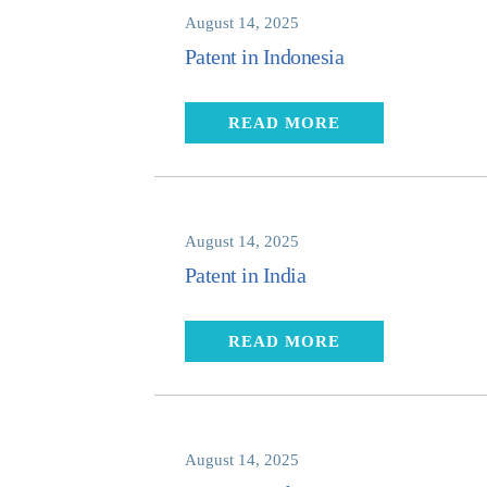
August 14, 2025
Patent in Indonesia
READ MORE
August 14, 2025
Patent in India
READ MORE
August 14, 2025