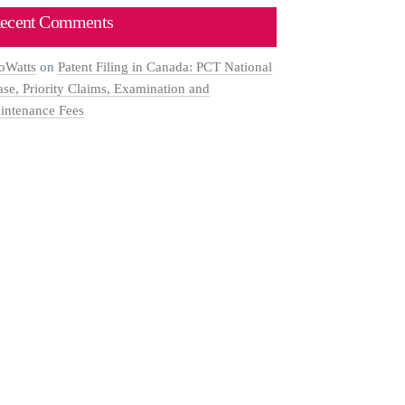
ecent Comments
oWatts
on
Patent Filing in Canada: PCT National
ase, Priority Claims, Examination and
intenance Fees