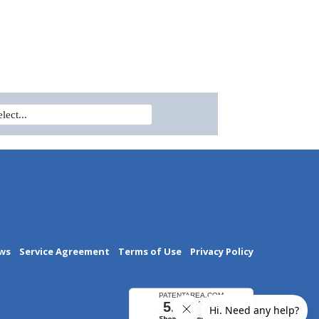
ws
Service Agreement
Terms of Use
Privacy Policy