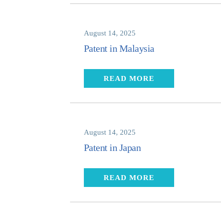
August 14, 2025
Patent in Malaysia
READ MORE
August 14, 2025
Patent in Japan
READ MORE