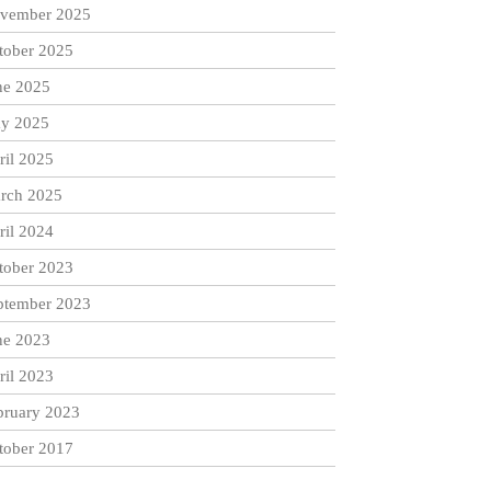
vember 2025
tober 2025
ne 2025
y 2025
ril 2025
rch 2025
ril 2024
tober 2023
ptember 2023
ne 2023
ril 2023
bruary 2023
tober 2017